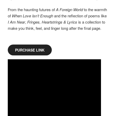
From the haunting futures of
A Foreign World
to the warmth
of
When Love Isn’t Enough
and the reflection of poems like
I Am Near
,
Fringes, Heartstrings & Lyrics
is a collection to
make you think, feel, and linger long after the final page.
PURCHASE LINK