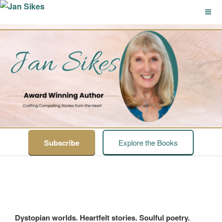
Skip
to
content
JAN SIKES
Crafting Compelling Stories from the Heart
Subscribe
Explore the Books
Dystopian worlds. Heartfelt stories. Soulful poetry.