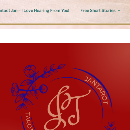
ntact Jan – I Love Hearing From You!
Free Short Stories