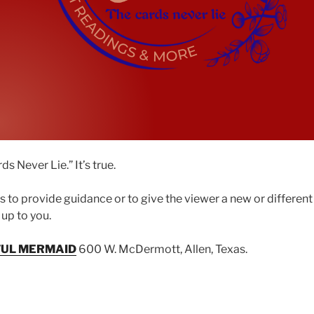
s Never Lie.” It’s true.
is to provide guidance or to give the viewer a new or differen
s up to you.
FUL MERMAID
600 W. McDermott, Allen, Texas.