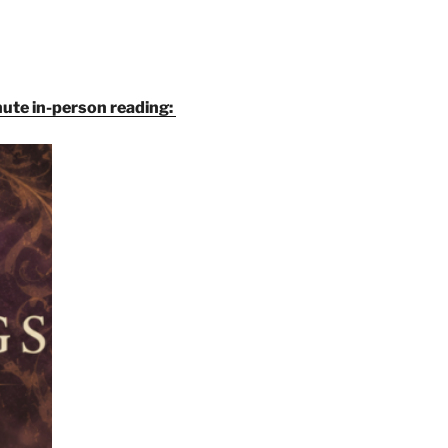
inute in-person reading: