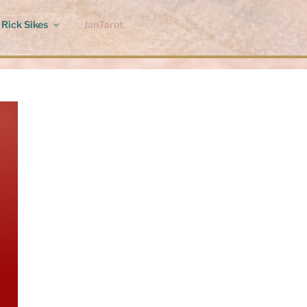
Rick Sikes
JanTarot