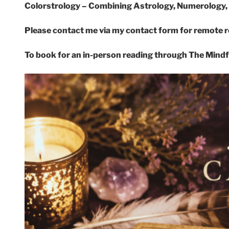
Colorstrology – Combining Astrology, Numerology, 
Please contact me via my contact form for remote 
To book for an in-person reading through The Mind