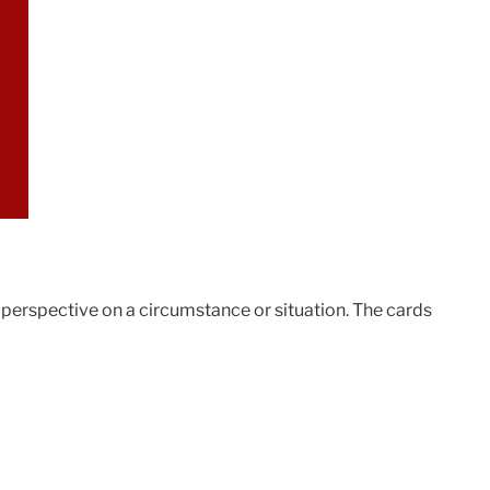
t perspective on a circumstance or situation. The cards