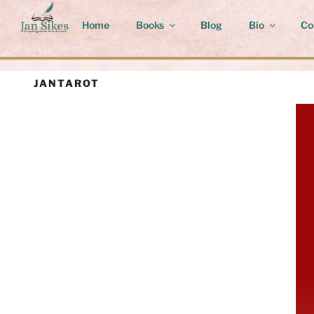
Skip
to
Home
Books
Blog
Bio
Co
content
JANTAROT