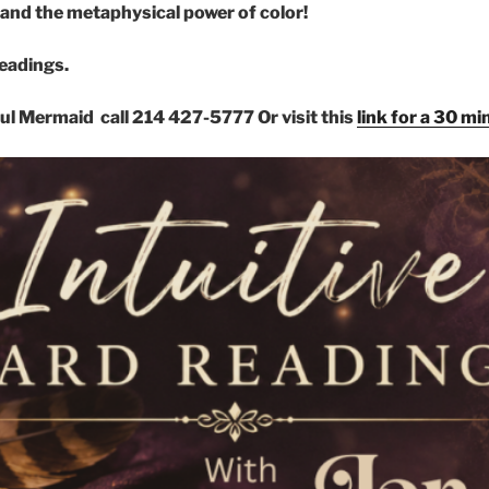
and the metaphysical power of color!
readings.
ful Mermaid call 214 427-5777
Or visit this
link for a 30 m