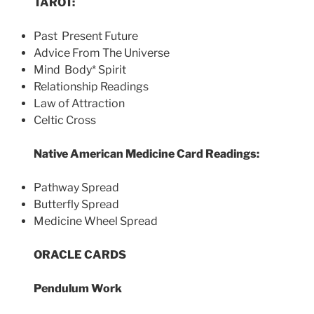
TAROT:
Past Present Future
Advice From The Universe
Mind Body* Spirit
Relationship Readings
Law of Attraction
Celtic Cross
Native American Medicine Card Readings:
Pathway Spread
Butterfly Spread
Medicine Wheel Spread
ORACLE CARDS
Pendulum Work