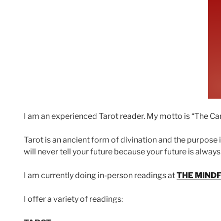
I am an experienced Tarot reader. My motto is “The Card
Tarot is an ancient form of divination and the purpose 
will never tell your future because your future is alway
I am currently doing in-person readings at
THE MIND
I offer a variety of readings: