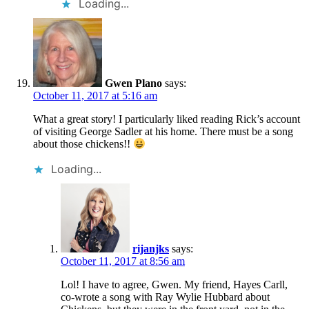
Loading...
Gwen Plano
says:
October 11, 2017 at 5:16 am
What a great story! I particularly liked reading Rick’s account
of visiting George Sadler at his home. There must be a song
about those chickens!!
Loading...
rijanjks
says:
October 11, 2017 at 8:56 am
Lol! I have to agree, Gwen. My friend, Hayes Carll,
co-wrote a song with Ray Wylie Hubbard about