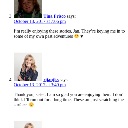
Tina Frisco
says:
October 13, 2017 at 7:06 pm
I’m really enjoying these stories, Jan. They’re keying me in to
some of my own past adventures
♥
rijanjks
says:
October 13, 2017 at 3:49 pm
Thank you, sister. I am so glad you are enjoying them. I don’t
think I’ll run out for a long time. These are just scratching the
surface.