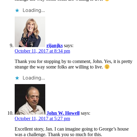
Loading...
rijanjks
says:
October 11, 2017 at 8:34 pm
Thank you for stopping by to comment, John. Yes, it is pretty
strange the way some folks are willing to live.
Loading...
John W. Howell
says:
October 11, 2017 at 5:27 pm
Excellent story, Jan. I can imagine going to George’s house
was a challenge. Thank you so much for this.