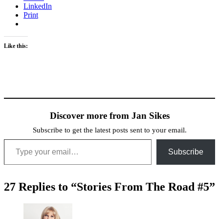
LinkedIn
Print
Like this:
Discover more from Jan Sikes
Subscribe to get the latest posts sent to your email.
Type your email…
Subscribe
27 Replies to “Stories From The Road #5”