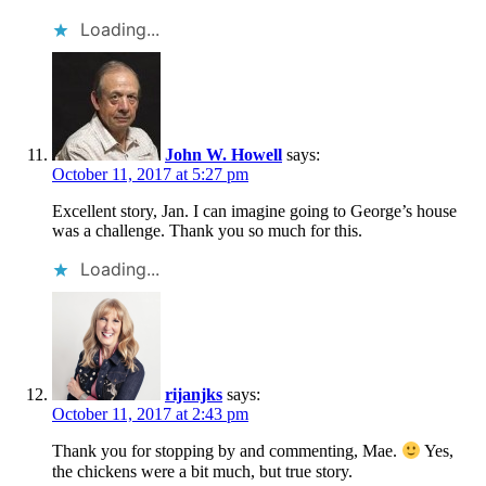
Loading...
John W. Howell
says:
October 11, 2017 at 5:27 pm
Excellent story, Jan. I can imagine going to George’s house
was a challenge. Thank you so much for this.
Loading...
rijanjks
says:
October 11, 2017 at 2:43 pm
Thank you for stopping by and commenting, Mae.
Yes,
the chickens were a bit much, but true story.