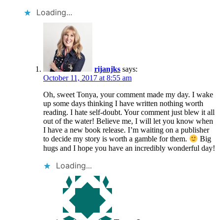
Loading...
rijanjks
says:
October 11, 2017 at 8:55 am
Oh, sweet Tonya, your comment made my day. I wake
up some days thinking I have written nothing worth
reading. I hate self-doubt. Your comment just blew it all
out of the water! Believe me, I will let you know when
I have a new book release. I’m waiting on a publisher
to decide my story is worth a gamble for them.
Big
hugs and I hope you have an incredibly wonderful day!
Loading...