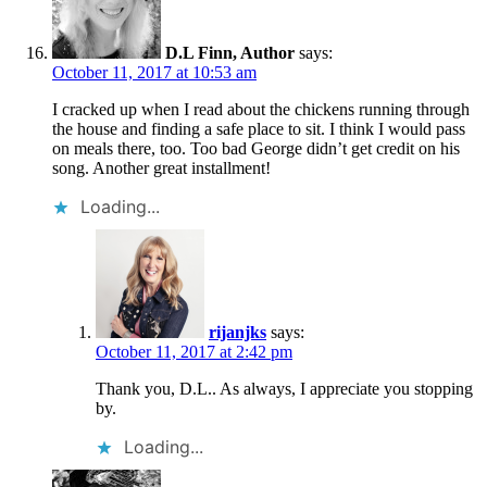
D.L Finn, Author
says:
October 11, 2017 at 10:53 am
I cracked up when I read about the chickens running through
the house and finding a safe place to sit. I think I would pass
on meals there, too. Too bad George didn’t get credit on his
song. Another great installment!
Loading...
rijanjks
says:
October 11, 2017 at 2:42 pm
Thank you, D.L.. As always, I appreciate you stopping
by.
Loading...