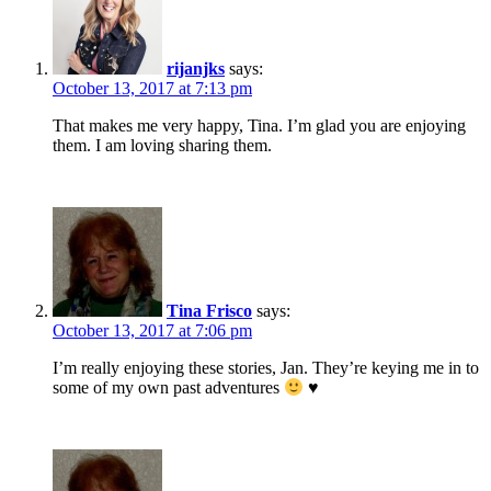
rijanjks
says:
October 13, 2017 at 7:13 pm
That makes me very happy, Tina. I’m glad you are enjoying
them. I am loving sharing them.
Tina Frisco
says:
October 13, 2017 at 7:06 pm
I’m really enjoying these stories, Jan. They’re keying me in to
some of my own past adventures
♥