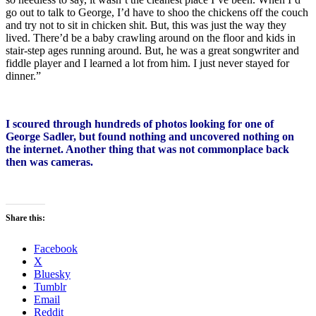
go out to talk to George, I’d have to shoo the chickens off the couch
and try not to sit in chicken shit. But, this was just the way they
lived. There’d be a baby crawling around on the floor and kids in
stair-step ages running around. But, he was a great songwriter and
fiddle player and I learned a lot from him. I just never stayed for
dinner.”
I scoured through hundreds of photos looking for one of
George Sadler, but found nothing and uncovered nothing on
the internet. Another thing that was not commonplace back
then was cameras.
Share this:
Facebook
X
Bluesky
Tumblr
Email
Reddit