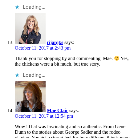
Loading...
rijanjks
says:
October 11, 2017 at 2:43 pm
Thank you for stopping by and commenting, Mae.
Yes,
the chickens were a bit much, but true story.
Loading...
Mae Clair
says:
October 11, 2017 at 12:54 pm
Wow! That was fascinating and so authentic. From Gene
Dunn to the stories about George Sadler and the rodeo
playing. You get a strong feel for how different things were