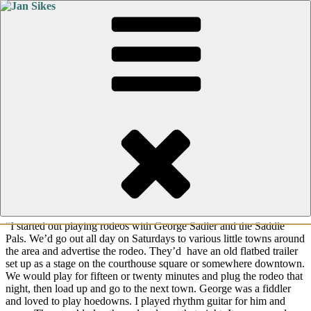
Skip
Posted
October 11, 2017
July 24, 2026
by
Jan Sikes
to
on
content
Stories From The Road #5
This is part of a new series of posts I’ve entitled, “Stories From the
Road.” Each week I will post a new story from Rick Sikes, a Texas
musician who traveled the roads of Texas, Oklahoma, New Mexico
and out to California for well over twenty years. With hours to pass
in a van full of sweaty musicians, they found ways to entertain
themselves. These stories are told in Rick Sikes’ words. I’ll do my
best to correct grammar, but I want to keep them in his own voice.
“I started out playing rodeos with George Sadler and the Saddle
Pals. We’d go out all day on Saturdays to various little towns around
the area and advertise the rodeo. They’d have an old flatbed trailer
set up as a stage on the courthouse square or somewhere downtown.
We would play for fifteen or twenty minutes and plug the rodeo that
night, then load up and go to the next town. George was a fiddler
and loved to play hoedowns. I played rhythm guitar for him and