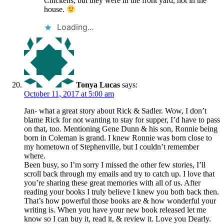
Chickens, but they were in the front yard, not in the
house.
Loading...
Tonya Lucas
says:
October 11, 2017 at 5:00 am
Jan- what a great story about Rick & Sadler. Wow, I don’t
blame Rick for not wanting to stay for supper, I’d have to pass
on that, too. Mentioning Gene Dunn & his son, Ronnie being
born in Coleman is grand. I knew Ronnie was born close to
my hometown of Stephenville, but I couldn’t remember
where.
Been busy, so I’m sorry I missed the other few stories, I’ll
scroll back through my emails and try to catch up. I love that
you’re sharing these great memories with all of us. After
reading your books I truly believe I knew you both back then.
That’s how powerful those books are & how wonderful your
writing is. When you have your new book released let me
know so I can buy it, read it, & review it. Love you Dearly.