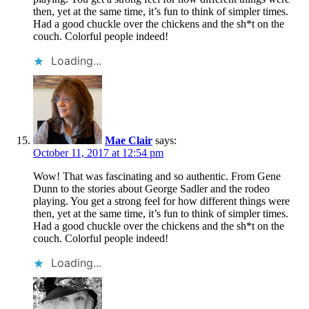
then, yet at the same time, it’s fun to think of simpler times.
Had a good chuckle over the chickens and the sh*t on the
couch. Colorful people indeed!
Loading...
Mae Clair
says:
October 11, 2017 at 12:54 pm
Wow! That was fascinating and so authentic. From Gene
Dunn to the stories about George Sadler and the rodeo
playing. You get a strong feel for how different things were
then, yet at the same time, it’s fun to think of simpler times.
Had a good chuckle over the chickens and the sh*t on the
couch. Colorful people indeed!
Loading...