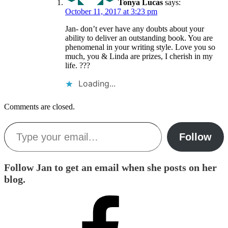
Tonya Lucas
says:
October 11, 2017 at 3:23 pm
Jan- don’t ever have any doubts about your
ability to deliver an outstanding book. You are
phenomenal in your writing style. Love you so
much, you & Linda are prizes, I cherish in my
life. ???
Loading...
Comments are closed.
Type your email…
Follow
Follow Jan to get an email when she posts on her
blog.
Facebook