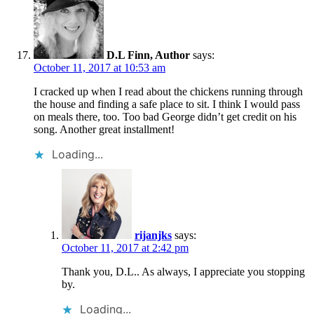
D.L Finn, Author
says:
October 11, 2017 at 10:53 am
I cracked up when I read about the chickens running through
the house and finding a safe place to sit. I think I would pass
on meals there, too. Too bad George didn’t get credit on his
song. Another great installment!
Loading...
rijanjks
says:
October 11, 2017 at 2:42 pm
Thank you, D.L.. As always, I appreciate you stopping
by.
Loading...