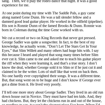
sang. Then, we’d play the rodeo dance that night. It was a good
experience for me.
At one point during my time with The Saddle Pals, a guy came
along named Gene Dunn. He was a tall slender fellow and a
damned good lead guitar player. He worked in the oilfield (pipeline).
His son is Ronnie Dunn of the famed Brooks & Dunn. Ronnie was
born in Coleman during the time Gene worked with us.
We cut a record or two on King Records that never got pressed.
George Sadler was quite a songwriter. In fact, to the best of my
knowledge, he actually wrote, “Don’t Let The Stars Get In Your
Eyes,” that Slim Willett and many others had huge hits with. I say
this because I heard and played that song many times before Slim
ever cut it. Slim came to me and asked me to teach his guitar player
the riff when they were learning it, and that’s a true story. I don’t
know the deal, whether George sold it to Slim or if he just cut it and
claimed to be the writer. Lots of stuff like that went on back then.
No one hardly ever copyrighted their songs. It was a different time.
But, that song went on to be huge and I don’t know if George ever
got a dime from it. He lived very poorly.
I’ll tell one more story about George Sadler. They lived in an old run
down house out in Novice. They must have had ten kids. And, they
had chickens. But, they let the chickens run in and out of the house,
so needless to say, it wasn’t the cleanest place I’ve been. When I’d