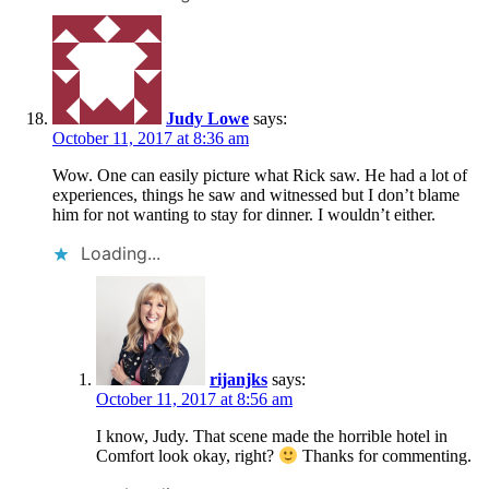
Judy Lowe
says:
October 11, 2017 at 8:36 am
Wow. One can easily picture what Rick saw. He had a lot of
experiences, things he saw and witnessed but I don’t blame
him for not wanting to stay for dinner. I wouldn’t either.
Loading...
rijanjks
says:
October 11, 2017 at 8:56 am
I know, Judy. That scene made the horrible hotel in
Comfort look okay, right?
Thanks for commenting.