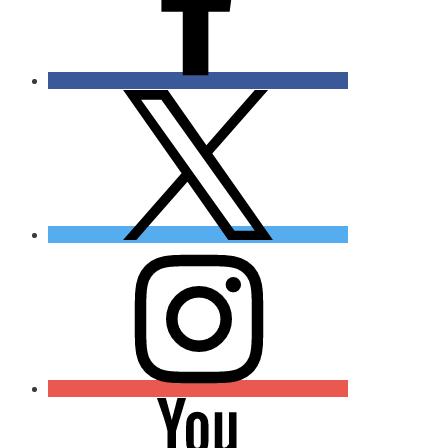
Twitter
Instagram
YouTube