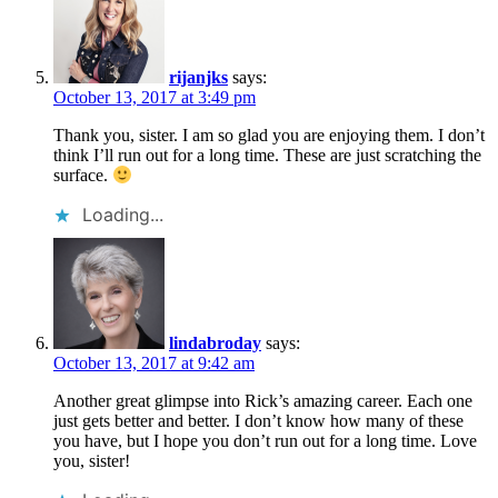
rijanjks
says:
October 13, 2017 at 3:49 pm
Thank you, sister. I am so glad you are enjoying them. I don’t
think I’ll run out for a long time. These are just scratching the
surface.
Loading...
lindabroday
says:
October 13, 2017 at 9:42 am
Another great glimpse into Rick’s amazing career. Each one
just gets better and better. I don’t know how many of these
you have, but I hope you don’t run out for a long time. Love
you, sister!