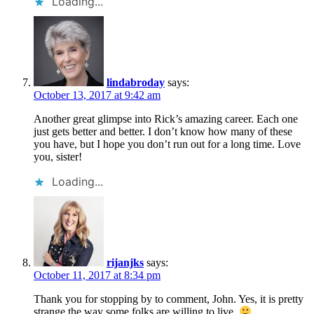
Loading...
lindabroday
says:
October 13, 2017 at 9:42 am
Another great glimpse into Rick’s amazing career. Each one
just gets better and better. I don’t know how many of these
you have, but I hope you don’t run out for a long time. Love
you, sister!
Loading...
rijanjks
says:
October 11, 2017 at 8:34 pm
Thank you for stopping by to comment, John. Yes, it is pretty
strange the way some folks are willing to live.