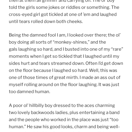
then at them all grinnin’ and carrying on. The ol’ boy
told the girls some jokes or riddles or something. The
cross-eyed girl got tickled at one of ’em and laughed
until tears rolled down both cheeks.
Being the damned fool I am, I looked over there; the ol’
boy doing all sorts of “monkey-shines,” and the
gals laughing so hard, and I busted into one of my “rare”
moments when I get so tickled that I laughed until my
sides hurt and tears streamed down. Often I’d get down
on the floor because I laughed so hard. Well, this was
one of those times of great mirth. I made an ass out of
myself rolling around on the floor laughing. It was just
too damned human.
A poor ol’ hillbilly boy dressed to the aces charming
two lovely backwoods ladies, plus entertaining a band
and the people who worked in the place was just “too
human.” He saw his good looks, charm and being well-