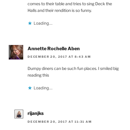
comes to their table and tries to sing Deck the
Halls and their rendition is so funny.
Loading...
Annette Rochelle Aben
DECEMBER 20, 2017 AT 8:43 AM
Dumpy diners can be such fun places. I smiled big
reading this
Loading...
rijanjks
DECEMBER 20, 2017 AT 11:31 AM