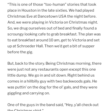
“This is one of those “too-human” stories that took
place in Houston in the late sixties. We had played
Christmas Eve at Dancetown USA the night before.
And, we were playing in Victoria on Christmas night.
So, we drug ourselves out of bed and finally found a
scroungy looking cafe to grab breakfast. The plan was
to eat breakfast around 10 am, get to Victoria and set
up at Schroeder Hall. Then we’d get a bit of supper
before the gig.
But, back to the story. Being Christmas morning, there
were just not any restaurants open except this one
little dump. We go in and sit down. Right behind us
comes in a hillbilly guy with two backwoods gals. He
was puttin’ on the dog for the ol’ gals, and they were
giggling and carrying on.
One of the guys in the band said, “Hey, y’all check out
the Christmas shirt.”