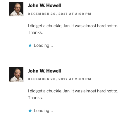
John W. Howell
DECEMBER 20, 2017 AT 2:09 PM
I did get a chuckle, Jan. It was almost hard not to.
Thanks.
Loading...
John W. Howell
DECEMBER 20, 2017 AT 2:09 PM
I did get a chuckle, Jan. It was almost hard not to.
Thanks.
Loading...