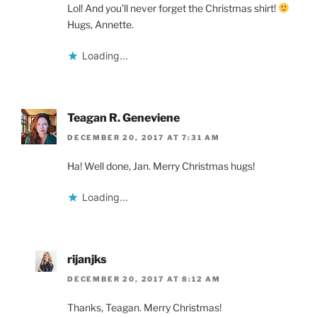
Lol! And you’ll never forget the Christmas shirt!
Hugs, Annette.
Loading...
Teagan R. Geneviene
DECEMBER 20, 2017 AT 7:31 AM
Ha! Well done, Jan. Merry Christmas hugs!
Loading...
rijanjks
DECEMBER 20, 2017 AT 8:12 AM
Thanks, Teagan. Merry Christmas!