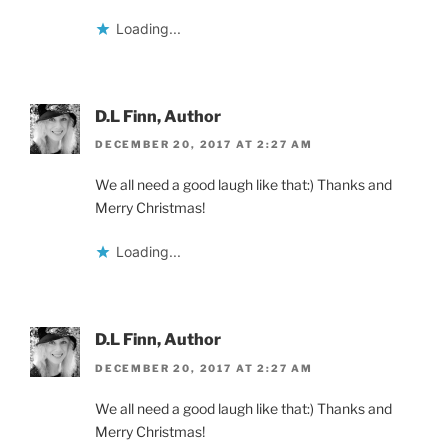
Loading...
D.L Finn, Author
DECEMBER 20, 2017 AT 2:27 AM
We all need a good laugh like that:) Thanks and
Merry Christmas!
Loading...
D.L Finn, Author
DECEMBER 20, 2017 AT 2:27 AM
We all need a good laugh like that:) Thanks and
Merry Christmas!