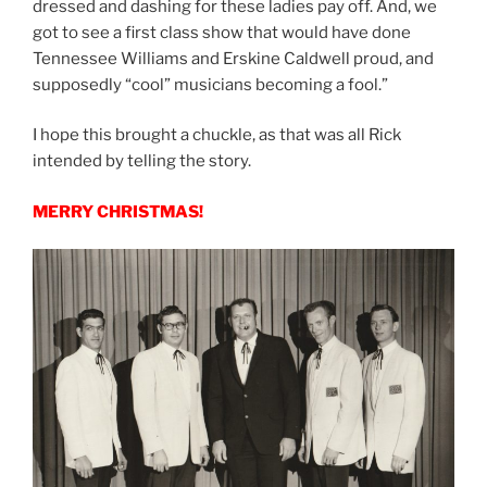
dressed and dashing for these ladies pay off. And, we
got to see a first class show that would have done
Tennessee Williams and Erskine Caldwell proud, and
supposedly “cool” musicians becoming a fool.”
I hope this brought a chuckle, as that was all Rick
intended by telling the story.
MERRY CHRISTMAS!