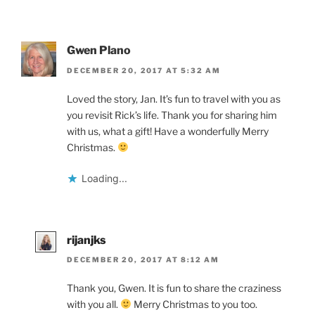
Gwen Plano
DECEMBER 20, 2017 AT 5:32 AM
Loved the story, Jan. It’s fun to travel with you as
you revisit Rick’s life. Thank you for sharing him
with us, what a gift! Have a wonderfully Merry
Christmas.
Loading...
rijanjks
DECEMBER 20, 2017 AT 8:12 AM
Thank you, Gwen. It is fun to share the craziness
with you all.
Merry Christmas to you too.