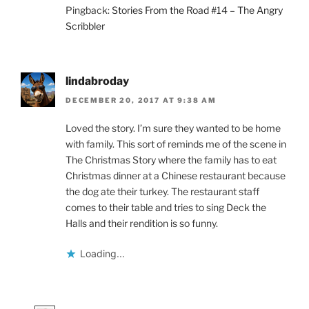
Pingback:
Stories From the Road #14 – The Angry
Scribbler
lindabroday
DECEMBER 20, 2017 AT 9:38 AM
Loved the story. I’m sure they wanted to be home
with family. This sort of reminds me of the scene in
The Christmas Story where the family has to eat
Christmas dinner at a Chinese restaurant because
the dog ate their turkey. The restaurant staff
comes to their table and tries to sing Deck the
Halls and their rendition is so funny.
Loading...