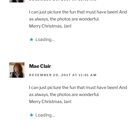
I can just picture the fun that must have been! And
as always, the photos are wonderful.
Merry Christmas, Jan!
Loading...
Mae Clair
DECEMBER 20, 2017 AT 11:01 AM
I can just picture the fun that must have been! And
as always, the photos are wonderful.
Merry Christmas, Jan!
Loading...