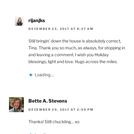
rijanjks
DECEMBER 23, 2017 AT 8:37 AM
Still bringin’ down the house is absolutely correct,
Tina. Thank you so much, as always, for stopping in
and leaving a comment. I wish you Holiday
blessings, light and love. Hugs across the miles.
Loading...
Bette A. Stevens
DECEMBER 20, 2017 AT 2:59 PM
Thanks! Still chuckling… xo