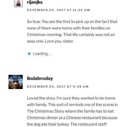
rijanjks
DECEMBER 20, 2017 AT 11:32 AM
So true. You are the first to pick up on the fact that
none of them were home with their families on
Christmas morning. That life certainly was not an
easy one. Love you, sister.
Loading...
lindabroday
DECEMBER 20, 2017 AT 9:38 AM
Loved the story. I’m sure they wanted to be home
with family. This sort of reminds me of the scene in
The Christmas Story where the family has to eat
Christmas dinner at a Chinese restaurant because
the dog ate their turkey. The restaurant staff