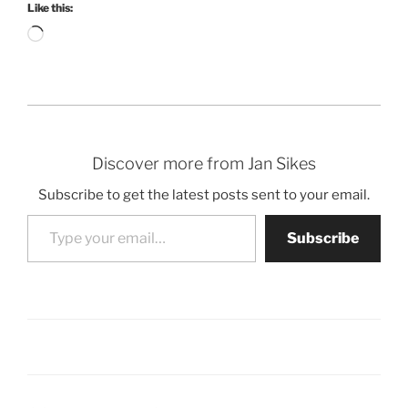
Like this:
Loading…
Discover more from Jan Sikes
Subscribe to get the latest posts sent to your email.
Type your email…
Subscribe