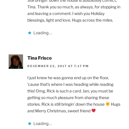
Still bringin’ down the house is absolutely correct,
Tina. Thank you so much, as always, for stopping in
and leaving a comment. I wish you Holiday
blessings, light and love. Hugs across the miles.
Loading...
Tina Frisco
DECEMBER 22, 2017 AT 7:17 PM
I just knew he was gonna end up on the floor,
’cause that’s where I was heading while reading
this! Omg, Rick is such a card. Jan, you must be
getting so much pleasure from sharing these
stories. Rick is still bringin’ down the house
Hugs
and Merry Christmas, sweet friend
Loading...