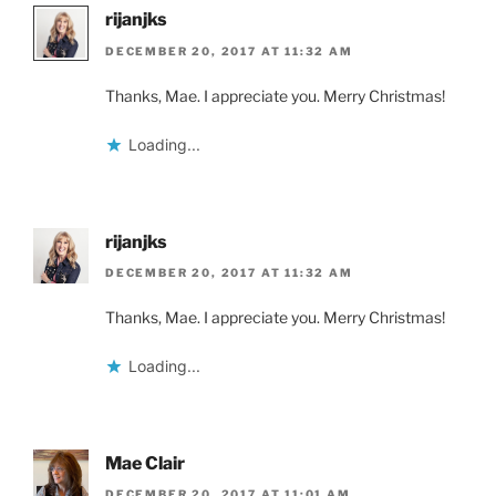
rijanjks
DECEMBER 20, 2017 AT 11:32 AM
Thanks, Mae. I appreciate you. Merry Christmas!
Loading...
rijanjks
DECEMBER 20, 2017 AT 11:32 AM
Thanks, Mae. I appreciate you. Merry Christmas!
Loading...
Mae Clair
DECEMBER 20, 2017 AT 11:01 AM