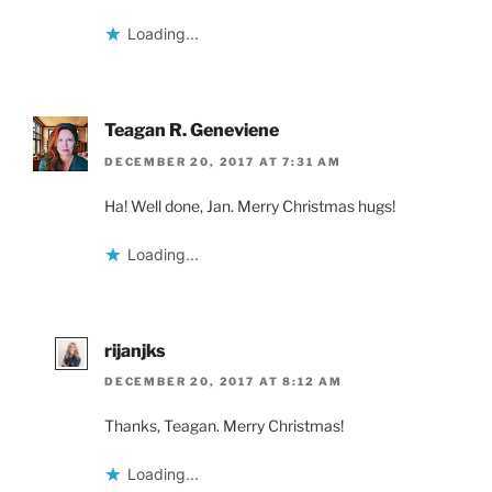
Loading...
Teagan R. Geneviene
DECEMBER 20, 2017 AT 7:31 AM
Ha! Well done, Jan. Merry Christmas hugs!
Loading...
rijanjks
DECEMBER 20, 2017 AT 8:12 AM
Thanks, Teagan. Merry Christmas!
Loading...