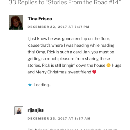
33 Replies to “Stories From the Road #14”
Tina Frisco
DECEMBER 22, 2017 AT 7:17 PM
I just knew he was gonna end up on the floor,
’cause that’s where I was heading while reading
this! Omg, Rick is such a card. Jan, you must be
getting so much pleasure from sharing these
stories. Rick is still bringin’ down the house
Hugs
and Merry Christmas, sweet friend
Loading...
rijanjks
DECEMBER 23, 2017 AT 8:37 AM