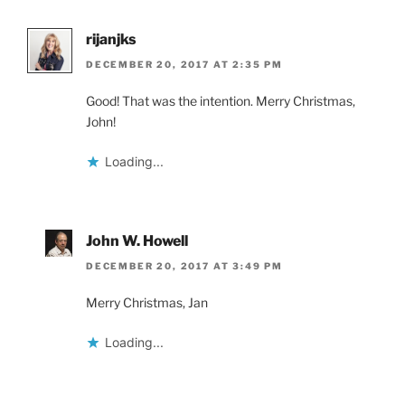
rijanjks
DECEMBER 20, 2017 AT 2:35 PM
Good! That was the intention. Merry Christmas,
John!
Loading...
John W. Howell
DECEMBER 20, 2017 AT 3:49 PM
Merry Christmas, Jan
Loading...