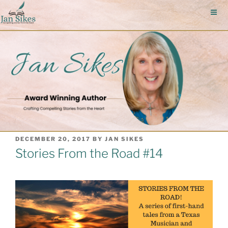
Skip
to
content
POSTED
DECEMBER 20, 2017
BY
JAN SIKES
ON
Stories From the Road #14