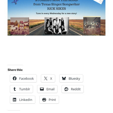
Share this:
Facebook
X
Bluesky
Tumblr
Email
Reddit
LinkedIn
Print