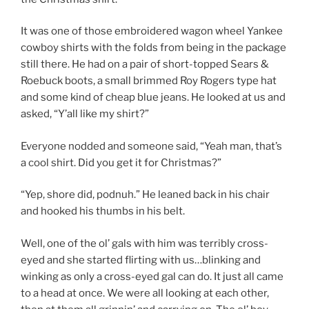
It was one of those embroidered wagon wheel Yankee
cowboy shirts with the folds from being in the package
still there. He had on a pair of short-topped Sears &
Roebuck boots, a small brimmed Roy Rogers type hat
and some kind of cheap blue jeans. He looked at us and
asked, “Y’all like my shirt?”
Everyone nodded and someone said, “Yeah man, that’s
a cool shirt. Did you get it for Christmas?”
“Yep, shore did, podnuh.” He leaned back in his chair
and hooked his thumbs in his belt.
Well, one of the ol’ gals with him was terribly cross-
eyed and she started flirting with us…blinking and
winking as only a cross-eyed gal can do. It just all came
to a head at once. We were all looking at each other,