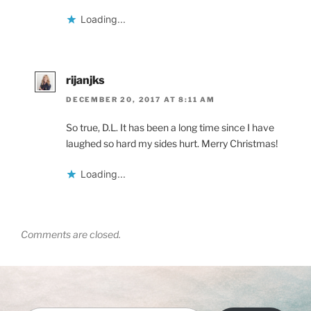
Loading...
rijanjks
DECEMBER 20, 2017 AT 8:11 AM
So true, D.L. It has been a long time since I have
laughed so hard my sides hurt. Merry Christmas!
Loading...
Comments are closed.
Type your email…