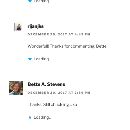
Loading...
rijanjks
DECEMBER 20, 2017 AT 4:43 PM
Wonderful!! Thanks for commenting, Bette
Loading...
Bette A. Stevens
DECEMBER 20, 2017 AT 2:59 PM
Thanks! Still chuckling… xo
Loading...