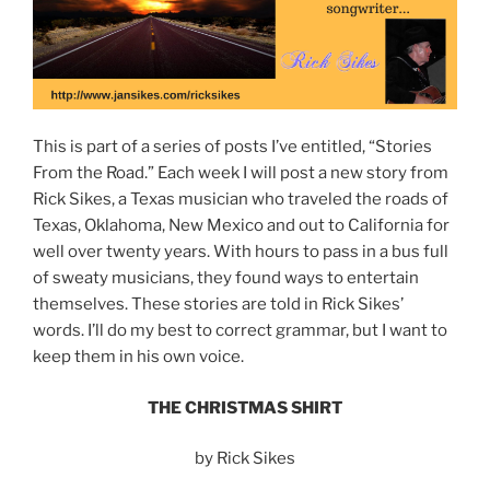
This is part of a series of posts I’ve entitled, “Stories
From the Road.” Each week I will post a new story from
Rick Sikes, a Texas musician who traveled the roads of
Texas, Oklahoma, New Mexico and out to California for
well over twenty years. With hours to pass in a bus full
of sweaty musicians, they found ways to entertain
themselves. These stories are told in Rick Sikes’
words. I’ll do my best to correct grammar, but I want to
keep them in his own voice.
THE CHRISTMAS SHIRT
by Rick Sikes