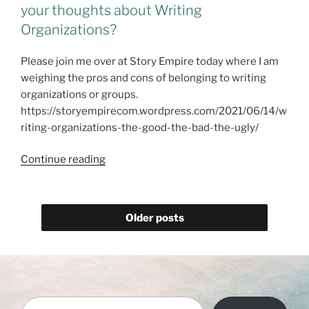
–
your thoughts about Writing
#NewRelease
Organizations?
@dlfinnauthor"
Please join me over at Story Empire today where I am
weighing the pros and cons of belonging to writing
organizations or groups.
https://storyempirecom.wordpress.com/2021/06/14/w
riting-organizations-the-good-the-bad-the-ugly/
I
Continue reading
am
at
@StoryEmpire
Older posts
today!
What
are
your
thoughts
Type your email…
about