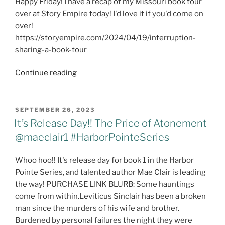
Happy Friday! I have a recap of my Missouri book tour
over at Story Empire today! I'd love it if you'd come on
over!
https://storyempire.com/2024/04/19/interruption-
sharing-a-book-tour
Friday
Continue reading
Free
For
All
POSTED
SEPTEMBER 26, 2023
ON
-
It’s Release Day!! The Price of Atonement
Book
@maeclair1 #HarborPointeSeries
Tour
Recap
Whoo hoo!! It's release day for book 1 in the Harbor
Pointe Series, and talented author Mae Clair is leading
the way! PURCHASE LINK BLURB: Some hauntings
come from within.Leviticus Sinclair has been a broken
man since the murders of his wife and brother.
Burdened by personal failures the night they were