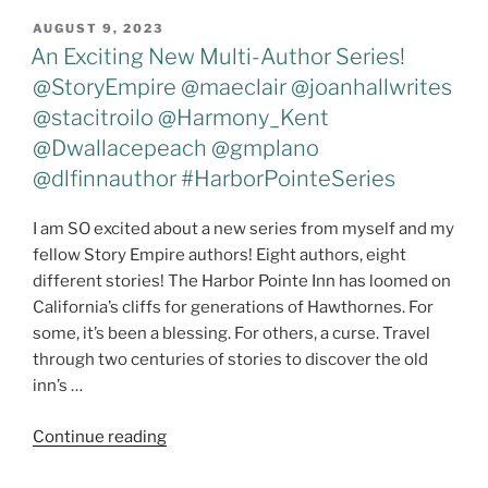
All
POSTED
AUGUST 9, 2023
ON
–
An Exciting New Multi-Author Series!
#IrelandWrapup
@StoryEmpire @maeclair @joanhallwrites
#New
@stacitroilo @Harmony_Kent
Release
@Dwallacepeach @gmplano
#Pillowupdate"
@dlfinnauthor #HarborPointeSeries
I am SO excited about a new series from myself and my
fellow Story Empire authors! Eight authors, eight
different stories! The Harbor Pointe Inn has loomed on
California’s cliffs for generations of Hawthornes. For
some, it’s been a blessing. For others, a curse. Travel
through two centuries of stories to discover the old
inn’s …
"An
Continue reading
Exciting
New