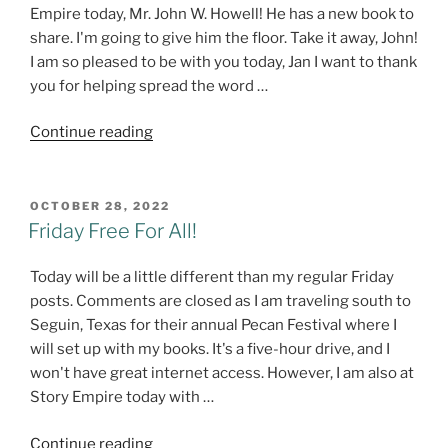
Empire today, Mr. John W. Howell! He has a new book to
share. I'm going to give him the floor. Take it away, John!
I am so pleased to be with you today, Jan I want to thank
you for helping spread the word …
"The
Continue reading
Last
Drive
–
POSTED
OCTOBER 28, 2022
ON
#NewRelease
Friday Free For All!
from
John
Today will be a little different than my regular Friday
W.
posts. Comments are closed as I am traveling south to
Howell!
Seguin, Texas for their annual Pecan Festival where I
@howellwave"
will set up with my books. It's a five-hour drive, and I
won't have great internet access. However, I am also at
Story Empire today with …
"Friday
Continue reading