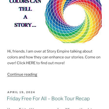
Hi, friends. I am over at Story Empire talking about
colors and how they can enhance our stories. Come on
over! Click HERE to find out more!
Exploring
Continue reading
Colors
at
Story
POSTED
APRIL 19, 2024
ON
Empire
Friday Free For All – Book Tour Recap