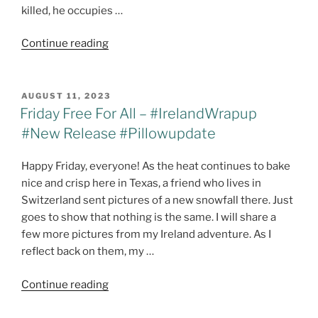
killed, he occupies …
"It’s
Continue reading
Release
Day!!
The
POSTED
AUGUST 11, 2023
ON
Price
Friday Free For All – #IrelandWrapup
of
#New Release #Pillowupdate
Atonement
@maeclair1
Happy Friday, everyone! As the heat continues to bake
#HarborPointeSeries"
nice and crisp here in Texas, a friend who lives in
Switzerland sent pictures of a new snowfall there. Just
goes to show that nothing is the same. I will share a
few more pictures from my Ireland adventure. As I
reflect back on them, my …
"Friday
Continue reading
Free
For