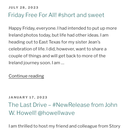
Multi-
POSTED
JULY 28, 2023
ON
Author
Friday Free For All! #short and sweet
Series!
@StoryEmpire
Happy Friday, everyone. I had intended to put up more
@maeclair
Ireland photos today, but life had other ideas. I am
@joanhallwrites
heading out to East Texas for my sister Jean's
@stacitroilo
celebration of life. I did, however, want to share a
@Harmony_Kent
couple of things and will get back to more of the
@Dwallacepeach
Ireland journey soon. I am …
@gmplano
"Friday
@dlfinnauthor
Continue reading
Free
#HarborPointeSeries"
For
All!
POSTED
JANUARY 17, 2023
ON
#short
The Last Drive – #NewRelease from John
and
W. Howell! @howellwave
sweet"
I am thrilled to host my friend and colleague from Story