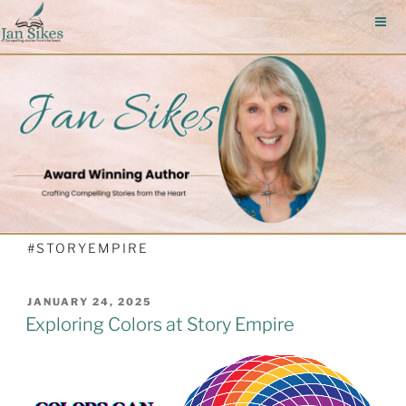
Skip
to
content
#STORYEMPIRE
POSTED
JANUARY 24, 2025
ON
Exploring Colors at Story Empire