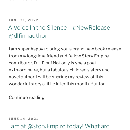
Free
For
All!"
POSTED
JUNE 21, 2022
ON
A Voice In the Silence – #NewRelease
@dlfinnauthor
I am super happy to bring you a brand new book release
from my longtime friend and fellow Story Empire
contributor, D.L. Finn! Not only is she a poet
extraordinaire, but a fabulous children's story and
novel author. I will be sharing my review of this
wonderful story a little later this month. But for …
"A
Continue reading
Voice
In
the
POSTED
JUNE 14, 2021
ON
Silence
I am at @StoryEmpire today! What are