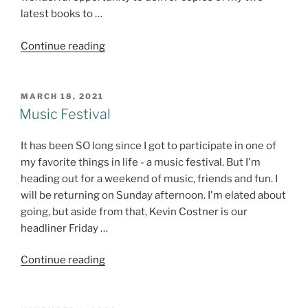
latest books to …
"Me
Continue reading
and
Potpourri"
POSTED
MARCH 18, 2021
ON
Music Festival
It has been SO long since I got to participate in one of
my favorite things in life - a music festival. But I'm
heading out for a weekend of music, friends and fun. I
will be returning on Sunday afternoon. I'm elated about
going, but aside from that, Kevin Costner is our
headliner Friday …
"Music
Continue reading
Festival"