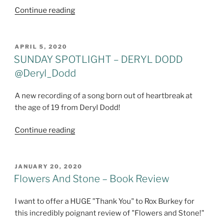
"#SundaySpotlight
Continue reading
–
Tommy
Alverson
POSTED
APRIL 5, 2020
ON
(Alverson
SUNDAY SPOTLIGHT – DERYL DODD
5
@Deryl_Dodd
and
10)"
A new recording of a song born out of heartbreak at
the age of 19 from Deryl Dodd!
SUNDAY
Continue reading
SPOTLIGHT
-
DERYL
POSTED
JANUARY 20, 2020
ON
DODD
Flowers And Stone – Book Review
@Deryl_Dodd
I want to offer a HUGE "Thank You" to Rox Burkey for
this incredibly poignant review of "Flowers and Stone!"