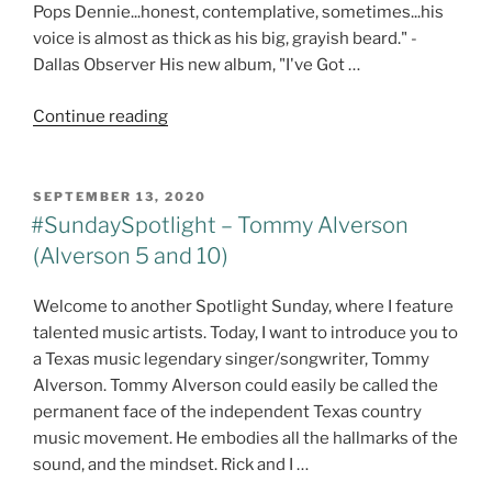
Pops Dennie...honest, contemplative, sometimes...his
voice is almost as thick as his big, grayish beard." -
Dallas Observer His new album, "I've Got …
"#SundaySpotlight
Continue reading
–
John
‘Pops’
POSTED
SEPTEMBER 13, 2020
ON
Dennie
#SundaySpotlight – Tommy Alverson
–
(Alverson 5 and 10)
I’ve
Got
Welcome to another Spotlight Sunday, where I feature
Something
talented music artists. Today, I want to introduce you to
To
a Texas music legendary singer/songwriter, Tommy
Say
Alverson. Tommy Alverson could easily be called the
@johndenniemusic"
permanent face of the independent Texas country
music movement. He embodies all the hallmarks of the
sound, and the mindset. Rick and I …