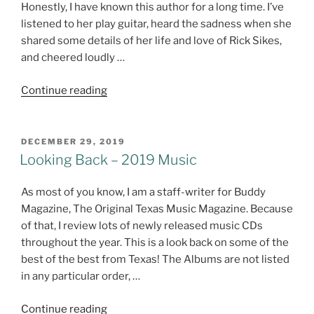
Honestly, I have known this author for a long time. I’ve
listened to her play guitar, heard the sadness when she
shared some details of her life and love of Rick Sikes,
and cheered loudly …
"Flowers
Continue reading
And
Stone
–
POSTED
DECEMBER 29, 2019
ON
Book
Looking Back – 2019 Music
Review"
As most of you know, I am a staff-writer for Buddy
Magazine, The Original Texas Music Magazine. Because
of that, I review lots of newly released music CDs
throughout the year. This is a look back on some of the
best of the best from Texas! The Albums are not listed
in any particular order, …
"Looking
Continue reading