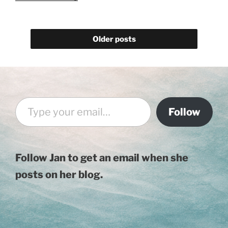
Back
–
2019
Older posts
Music"
Type your email…
Follow
Follow Jan to get an email when she
posts on her blog.