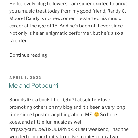
Hello, lovely blog followers. I am super excited to bring
you a music treat today from my good friend, Randy C.
Moore! Randy is no newcomer. He started his music
career at the age of 15. And he's been at it ever since.
Not only is he an enigmatic performer, but he's also a
talented …
"Thursday
Continue reading
TREAT!
Luckenbach
–
POSTED
APRIL 1, 2022
ON
CD
Me and Potpourri
Review
@RandyCMoore1
Sounds like a book title, right? I absolutely love
#NewMusic
promoting others on my blog and it's been a very long
#TexasMusic"
time since I posted anything about ME.
So here
goes, and a little fun music as well.
https://youtu.be/HxUuDPNbkJk Last weekend, I had the
wonderful opportunity to deliver copies of my two