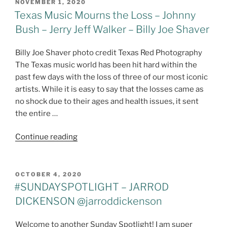
POSTED
NOVEMBER 1, 2020
ON
Texas Music Mourns the Loss – Johnny
Bush – Jerry Jeff Walker – Billy Joe Shaver
Billy Joe Shaver photo credit Texas Red Photography
The Texas music world has been hit hard within the
past few days with the loss of three of our most iconic
artists. While it is easy to say that the losses came as
no shock due to their ages and health issues, it sent
the entire …
"Texas
Continue reading
Music
Mourns
the
POSTED
OCTOBER 4, 2020
ON
Loss
#SUNDAYSPOTLIGHT – JARROD
–
DICKENSON @jarroddickenson
Johnny
Bush
Welcome to another Sunday Spotlight! I am super