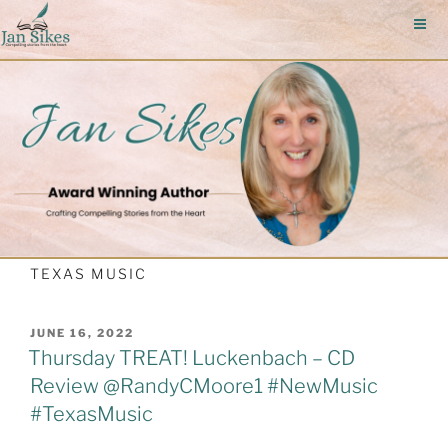
Skip
to
content
TEXAS MUSIC
POSTED
JUNE 16, 2022
ON
Thursday TREAT! Luckenbach – CD
Review @RandyCMoore1 #NewMusic
#TexasMusic