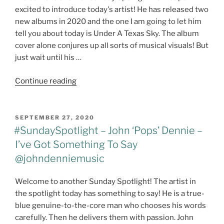
–
excited to introduce today's artist! He has released two
Jerry
new albums in 2020 and the one I am going to let him
Jeff
tell you about today is Under A Texas Sky. The album
Walker
cover alone conjures up all sorts of musical visuals! But
–
just wait until his …
Billy
Joe
"#SUNDAYSPOTLIGHT
Continue reading
Shaver"
–
JARROD
DICKENSON
POSTED
SEPTEMBER 27, 2020
ON
@jarroddickenson"
#SundaySpotlight – John ‘Pops’ Dennie –
I’ve Got Something To Say
@johndenniemusic
Welcome to another Sunday Spotlight! The artist in
the spotlight today has something to say! He is a true-
blue genuine-to-the-core man who chooses his words
carefully. Then he delivers them with passion. John