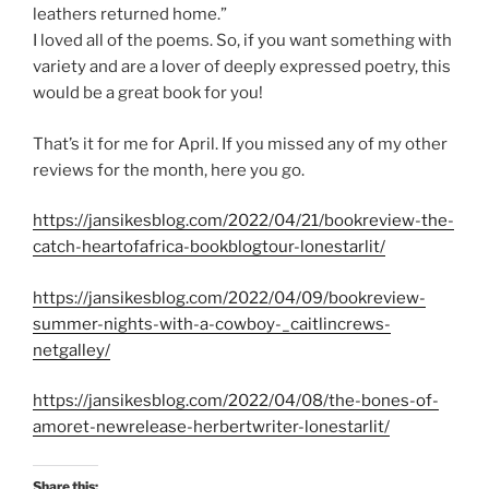
leathers returned home.”
I loved all of the poems. So, if you want something with
variety and are a lover of deeply expressed poetry, this
would be a great book for you!
That’s it for me for April. If you missed any of my other
reviews for the month, here you go.
https://jansikesblog.com/2022/04/21/bookreview-the-
catch-heartofafrica-bookblogtour-lonestarlit/
https://jansikesblog.com/2022/04/09/bookreview-
summer-nights-with-a-cowboy-_caitlincrews-
netgalley/
https://jansikesblog.com/2022/04/08/the-bones-of-
amoret-newrelease-herbertwriter-lonestarlit/
Share this: