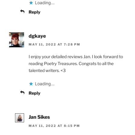
Loading...
Reply
dgkaye
MAY 11, 2022 AT 7:28 PM
I enjoy your detailed reviews Jan. I look forward to
reading Poetry Treasures. Congrats to all the
talented writers. <3
Loading...
Reply
Jan Sikes
MAY 11, 2022 AT 8:15 PM