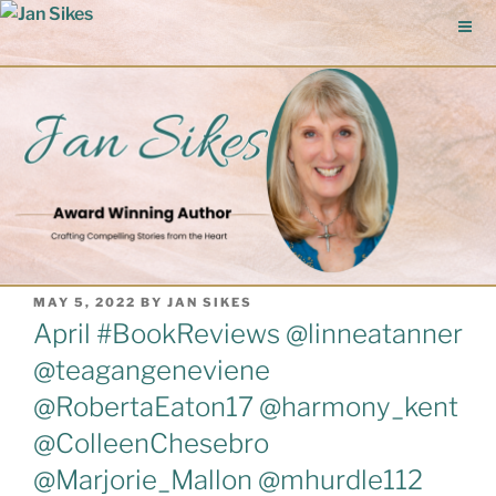
Skip
to
content
POSTED
MAY 5, 2022
BY
JAN SIKES
ON
April #BookReviews @linneatanner
@teagangeneviene
@RobertaEaton17 @harmony_kent
@ColleenChesebro
@Marjorie_Mallon @mhurdle112