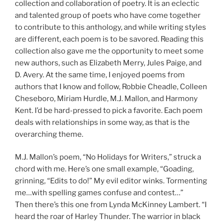
collection and collaboration of poetry. It is an eclectic
and talented group of poets who have come together
to contribute to this anthology, and while writing styles
are different, each poem is to be savored. Reading this
collection also gave me the opportunity to meet some
new authors, such as Elizabeth Merry, Jules Paige, and
D. Avery. At the same time, I enjoyed poems from
authors that I know and follow, Robbie Cheadle, Colleen
Cheseboro, Miriam Hurdle, M.J. Mallon, and Harmony
Kent. I’d be hard-pressed to pick a favorite. Each poem
deals with relationships in some way, as that is the
overarching theme.
M.J. Mallon’s poem, “No Holidays for Writers,” struck a
chord with me. Here’s one small example, “Goading,
grinning, “Edits to do!” My evil editor winks. Tormenting
me…with spelling games confuse and contest…”
Then there’s this one from Lynda McKinney Lambert. “I
heard the roar of Harley Thunder. The warrior in black