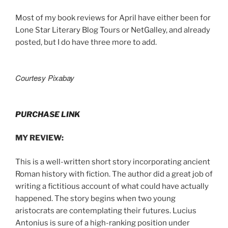
Most of my book reviews for April have either been for
Lone Star Literary Blog Tours or NetGalley, and already
posted, but I do have three more to add.
Courtesy Pixabay
PURCHASE LINK
MY REVIEW:
This is a well-written short story incorporating ancient
Roman history with fiction. The author did a great job of
writing a fictitious account of what could have actually
happened. The story begins when two young
aristocrats are contemplating their futures. Lucius
Antonius is sure of a high-ranking position under