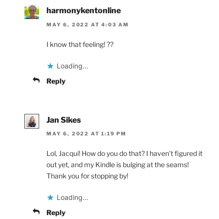
harmonykentonline
MAY 6, 2022 AT 4:03 AM
I know that feeling! ??
Loading...
Reply
Jan Sikes
MAY 6, 2022 AT 1:19 PM
Lol, Jacqui! How do you do that? I haven’t figured it
out yet, and my Kindle is bulging at the seams!
Thank you for stopping by!
Loading...
Reply