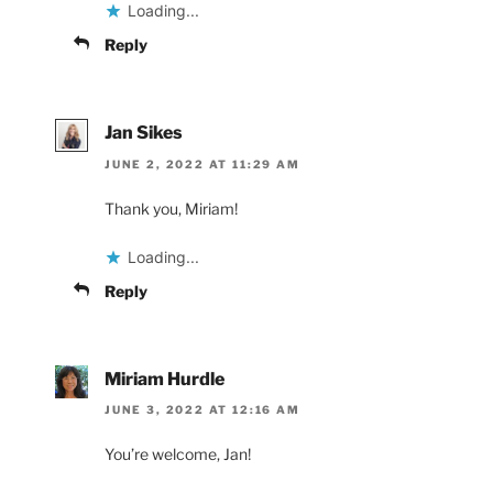
Loading...
Reply
Jan Sikes
JUNE 2, 2022 AT 11:29 AM
Thank you, Miriam!
Loading...
Reply
Miriam Hurdle
JUNE 3, 2022 AT 12:16 AM
You’re welcome, Jan!