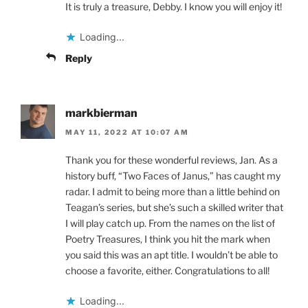
It is truly a treasure, Debby. I know you will enjoy it!
Loading...
Reply
markbierman
MAY 11, 2022 AT 10:07 AM
Thank you for these wonderful reviews, Jan. As a
history buff, “Two Faces of Janus,” has caught my
radar. I admit to being more than a little behind on
Teagan’s series, but she’s such a skilled writer that
I will play catch up. From the names on the list of
Poetry Treasures, I think you hit the mark when
you said this was an apt title. I wouldn’t be able to
choose a favorite, either. Congratulations to all!
Loading...