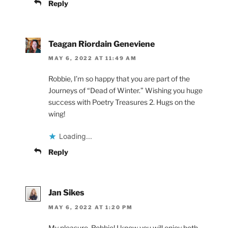
Reply
Teagan Riordain Geneviene
MAY 6, 2022 AT 11:49 AM
Robbie, I’m so happy that you are part of the
Journeys of “Dead of Winter.” Wishing you huge
success with Poetry Treasures 2. Hugs on the
wing!
Loading...
Reply
Jan Sikes
MAY 6, 2022 AT 1:20 PM
My pleasure, Robbie! I know you will enjoy both