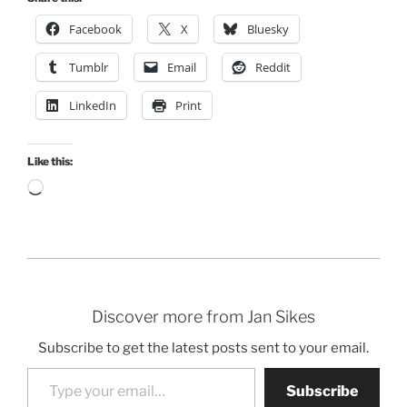
Facebook
X
Bluesky
Tumblr
Email
Reddit
LinkedIn
Print
Like this:
Loading…
Discover more from Jan Sikes
Subscribe to get the latest posts sent to your email.
Type your email…
Subscribe