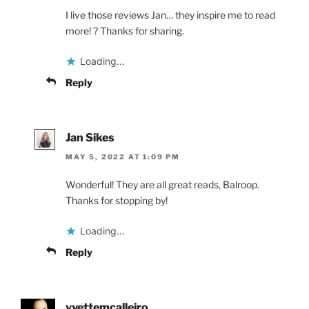
I live those reviews Jan… they inspire me to read
more! ? Thanks for sharing.
Loading...
Reply
Jan Sikes
MAY 5, 2022 AT 1:09 PM
Wonderful! They are all great reads, Balroop.
Thanks for stopping by!
Loading...
Reply
yvettemcalleiro