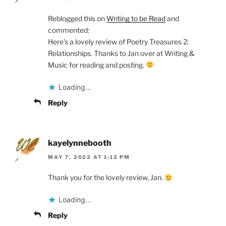
Reblogged this on
Writing to be Read
and
commented:
Here’s a lovely review of Poetry Treasures 2:
Relationships. Thanks to Jan over at Writing &
Music for reading and posting.
Loading...
Reply
kayelynnebooth
MAY 7, 2022 AT 1:12 PM
Thank you for the lovely review, Jan.
Loading...
Reply