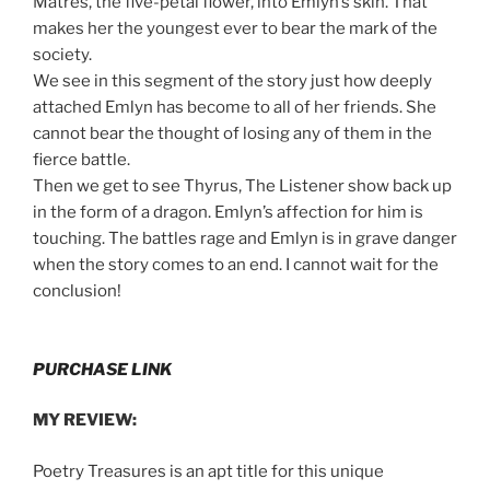
Matres, the five-petal flower, into Emlyn’s skin. That
makes her the youngest ever to bear the mark of the
society.
We see in this segment of the story just how deeply
attached Emlyn has become to all of her friends. She
cannot bear the thought of losing any of them in the
fierce battle.
Then we get to see Thyrus, The Listener show back up
in the form of a dragon. Emlyn’s affection for him is
touching. The battles rage and Emlyn is in grave danger
when the story comes to an end. I cannot wait for the
conclusion!
PURCHASE LINK
MY REVIEW:
Poetry Treasures is an apt title for this unique