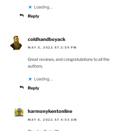
Loading...
Reply
coldhandboyack
MAY 5, 2022 AT 2:59 PM
Great reviews, and congratulations to all the
authors.
Loading...
Reply
harmonykentonline
MAY 6, 2022 AT 4:03 AM