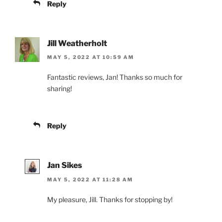
Reply
Jill Weatherholt
MAY 5, 2022 AT 10:59 AM
Fantastic reviews, Jan! Thanks so much for
sharing!
Reply
Jan Sikes
MAY 5, 2022 AT 11:28 AM
My pleasure, Jill. Thanks for stopping by!