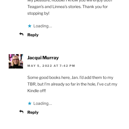
Teagan’s and Linnea’s stories. Thank you for
stopping by!
Loading...
Reply
Jacqui Murray
MAY 5, 2022 AT 7:42 PM
Some good books here, Jan. I’d add them to my
TBR, but I’m already so far in the hole, I’ve cut my
Kindle off!
Loading...
Reply