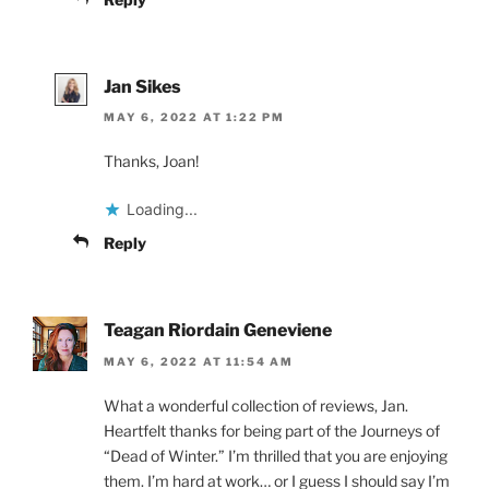
Jan Sikes
MAY 6, 2022 AT 1:22 PM
Thanks, Joan!
Loading...
Reply
Teagan Riordain Geneviene
MAY 6, 2022 AT 11:54 AM
What a wonderful collection of reviews, Jan.
Heartfelt thanks for being part of the Journeys of
“Dead of Winter.” I’m thrilled that you are enjoying
them. I’m hard at work… or I guess I should say I’m