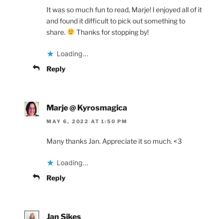
It was so much fun to read, Marje! I enjoyed all of it
and found it difficult to pick out something to
share.
Thanks for stopping by!
Loading...
Reply
Marje @ Kyrosmagica
MAY 6, 2022 AT 1:50 PM
Many thanks Jan. Appreciate it so much. <3
Loading...
Reply
Jan Sikes