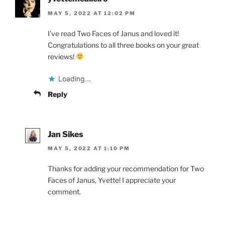
MAY 5, 2022 AT 12:02 PM
I’ve read Two Faces of Janus and loved it!
Congratulations to all three books on your great
reviews!
Loading...
Reply
Jan Sikes
MAY 5, 2022 AT 1:10 PM
Thanks for adding your recommendation for Two
Faces of Janus, Yvette! I appreciate your
comment.