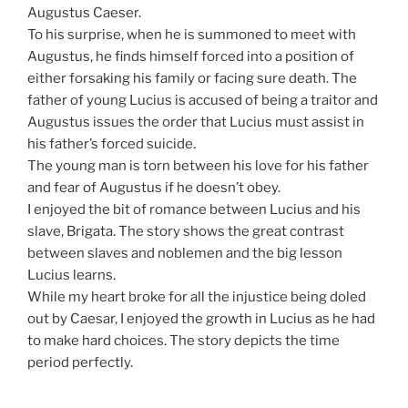
Augustus Caeser.
To his surprise, when he is summoned to meet with
Augustus, he finds himself forced into a position of
either forsaking his family or facing sure death. The
father of young Lucius is accused of being a traitor and
Augustus issues the order that Lucius must assist in
his father’s forced suicide.
The young man is torn between his love for his father
and fear of Augustus if he doesn’t obey.
I enjoyed the bit of romance between Lucius and his
slave, Brigata. The story shows the great contrast
between slaves and noblemen and the big lesson
Lucius learns.
While my heart broke for all the injustice being doled
out by Caesar, I enjoyed the growth in Lucius as he had
to make hard choices. The story depicts the time
period perfectly.