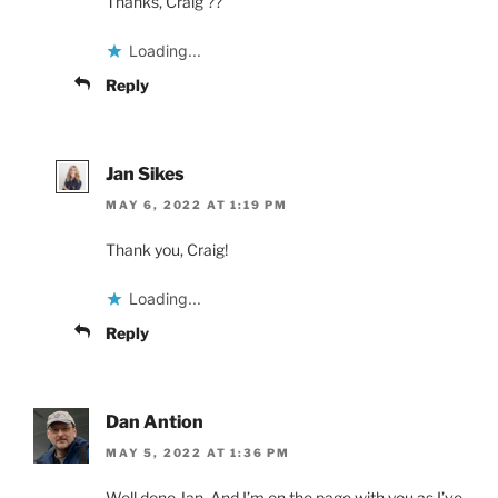
Thanks, Craig ??
Loading...
Reply
Jan Sikes
MAY 6, 2022 AT 1:19 PM
Thank you, Craig!
Loading...
Reply
Dan Antion
MAY 5, 2022 AT 1:36 PM
Well done Jan. And I’m on the page with you as I’ve