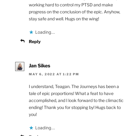
working hard to control my PTSD and make
progress on the conclusion of the epic. Anyhow,
stay safe and well. Hugs on the wing!
Loading...
Reply
Jan Sikes
MAY 6, 2022 AT 1:22 PM
I understand, Teagan. The Journeys has been a
tale of epic proportions! What a feat to have
accomplished, and I look forward to the climactic
ending! Thank you for stopping by! Hugs back to
you!
Loading...