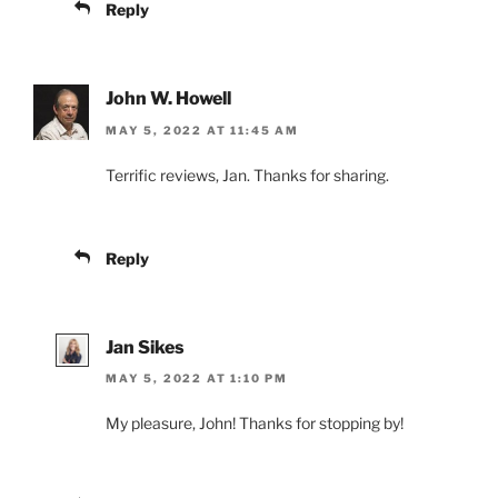
Reply
John W. Howell
MAY 5, 2022 AT 11:45 AM
Terrific reviews, Jan. Thanks for sharing.
Reply
Jan Sikes
MAY 5, 2022 AT 1:10 PM
My pleasure, John! Thanks for stopping by!