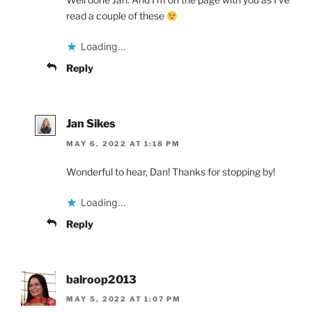
read a couple of these
Loading...
Reply
Jan Sikes
MAY 6, 2022 AT 1:18 PM
Wonderful to hear, Dan! Thanks for stopping by!
Loading...
Reply
balroop2013
MAY 5, 2022 AT 1:07 PM