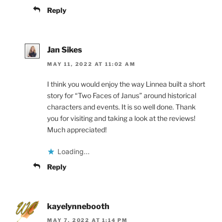
Reply
Jan Sikes
MAY 11, 2022 AT 11:02 AM
I think you would enjoy the way Linnea built a short
story for “Two Faces of Janus” around historical
characters and events. It is so well done. Thank
you for visiting and taking a look at the reviews!
Much appreciated!
Loading...
Reply
kayelynnebooth
MAY 7, 2022 AT 1:14 PM