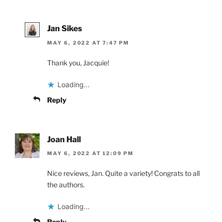
Jan Sikes
MAY 6, 2022 AT 7:47 PM
Thank you, Jacquie!
Loading...
Reply
Joan Hall
MAY 6, 2022 AT 12:09 PM
Nice reviews, Jan. Quite a variety! Congrats to all
the authors.
Loading...
Reply