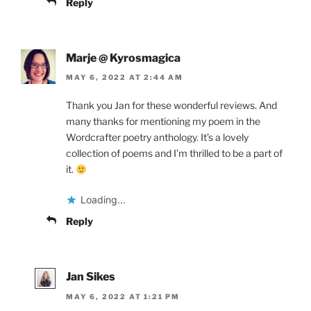
Reply
Marje @ Kyrosmagica
MAY 6, 2022 AT 2:44 AM
Thank you Jan for these wonderful reviews. And
many thanks for mentioning my poem in the
Wordcrafter poetry anthology. It’s a lovely
collection of poems and I’m thrilled to be a part of
it.
Loading...
Reply
Jan Sikes
MAY 6, 2022 AT 1:21 PM