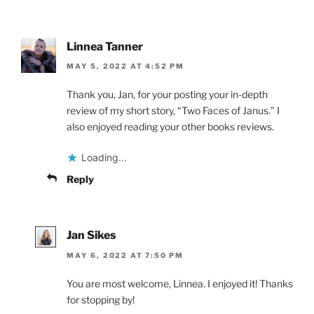
Linnea Tanner
MAY 5, 2022 AT 4:52 PM
Thank you, Jan, for your posting your in-depth
review of my short story, “Two Faces of Janus.” I
also enjoyed reading your other books reviews.
Loading...
Reply
Jan Sikes
MAY 6, 2022 AT 7:50 PM
You are most welcome, Linnea. I enjoyed it! Thanks
for stopping by!