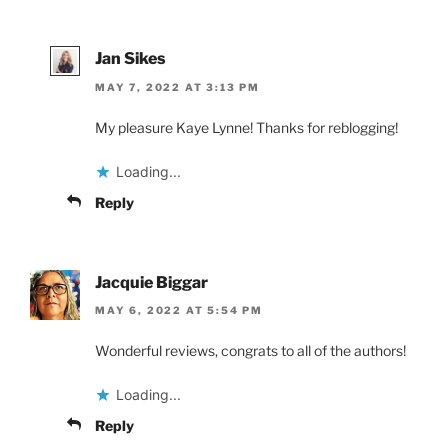
Jan Sikes
MAY 7, 2022 AT 3:13 PM
My pleasure Kaye Lynne! Thanks for reblogging!
Loading...
Reply
Jacquie Biggar
MAY 6, 2022 AT 5:54 PM
Wonderful reviews, congrats to all of the authors!
Loading...
Reply