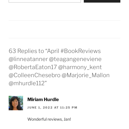
63 Replies to “April #BookReviews
@linneatanner @teagangeneviene
@RobertaEaton17 @harmony_kent
@ColleenChesebro @Marjorie_Mallon
@mhurdle112”
Miriam Hurdle
JUNE 1, 2022 AT 11:25 PM
Wonderful reviews, Jan!