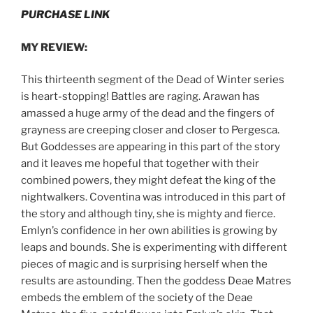
PURCHASE LINK
MY REVIEW:
This thirteenth segment of the Dead of Winter series
is heart-stopping! Battles are raging. Arawan has
amassed a huge army of the dead and the fingers of
grayness are creeping closer and closer to Pergesca.
But Goddesses are appearing in this part of the story
and it leaves me hopeful that together with their
combined powers, they might defeat the king of the
nightwalkers. Coventina was introduced in this part of
the story and although tiny, she is mighty and fierce.
Emlyn’s confidence in her own abilities is growing by
leaps and bounds. She is experimenting with different
pieces of magic and is surprising herself when the
results are astounding. Then the goddess Deae Matres
embeds the emblem of the society of the Deae