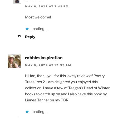
MAY 6, 2022 AT 7:49 PM
Most welcome!
Loading...
Reply
robbiesinspiration
MAY 6, 2022 AT 12:39 AM
HI Jan, thank you for this lovely review of Poetry
Treasures 2. I am delighted you enjoyed this
collection. I have a few of Teagan’s Dead of Winter
books to catch up on and I also have this book by
Linnea Tanner on my TBR.
Loading...