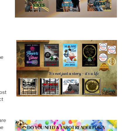
he
most
ct
are
he