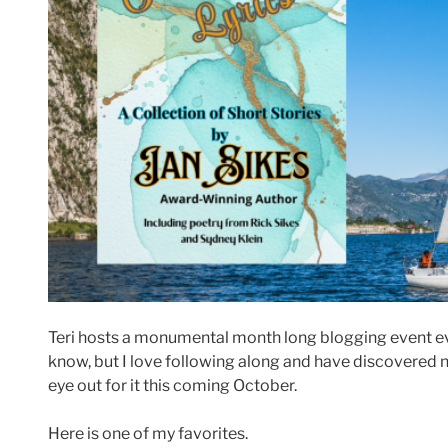
Teri hosts a monumental month long blogging event e
know, but I love following along and have discovered 
eye out for it this coming October.
Here is one of my favorites.