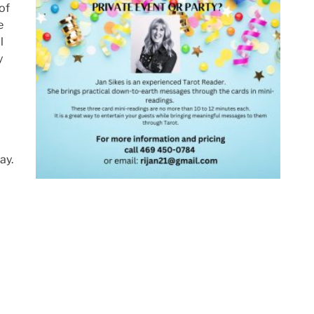
of
e
l
y
ay.