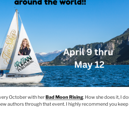
very October with her
Bad Moon Rising
. How she does it, I do
new authors through that event. I highly recommend you keep