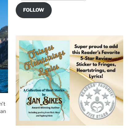
FOLLOW
n’t
 an