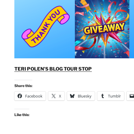
TERI POLEN’S BLOG TOUR STOP
Share this:
Facebook
X
Bluesky
Tumblr
Like this: