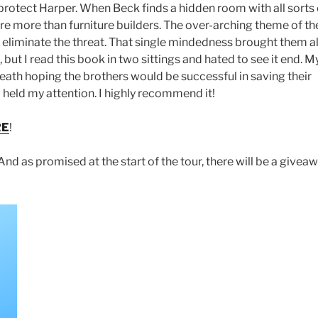
to protect Harper. When Beck finds a hidden room with all sorts 
re more than furniture builders. The over-arching theme of th
o eliminate the threat. That single mindedness brought them al
 but I read this book in two sittings and hated to see it end. M
reath hoping the brothers would be successful in saving their
nd held my attention. I highly recommend it!
RE
!
And as promised at the start of the tour, there will be a giveaw