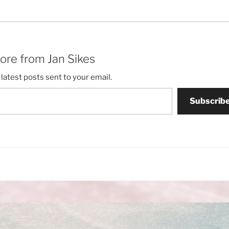
ore from Jan Sikes
latest posts sent to your email.
Subscrib