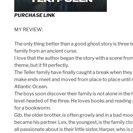
PURCHASE LINK
MY REVIEW:
The only thing better than a good ghost story is three 
family from an ancient curse.
I love that the author began the story with a scene fr
theme, but it fit perfectly.
The Teller family have finally caught a break when they 
make ends meet and moved from place to place until no
Atlantic Ocean.
The boys soon discover their family is not alone in the
level-headed of the three. He loves books and reading 
for a bookworm.
Gib, the older brother, is often growly and in a bad mo
became his partner. Lex, the youngest, is the family cl
all passionate about is their little sister, Harper, who i