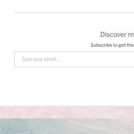
Discover m
Subscribe to get the 
Type your email…