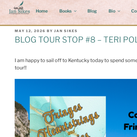
Skip
to
Home
Books
Blog
Bio
Co
content
POSTED
MAY 12, 2026
BY
JAN SIKES
ON
BLOG TOUR STOP #8 – TERI PO
I am happy to sail off to Kentucky today to spend some 
tour!!