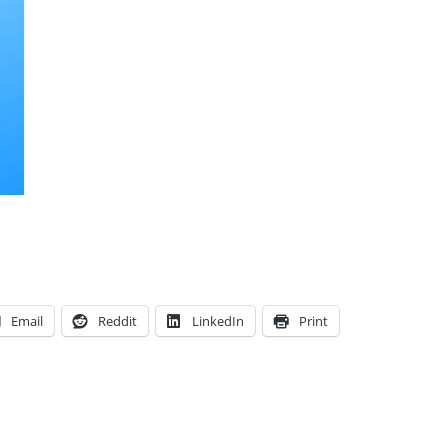
Email
Reddit
LinkedIn
Print