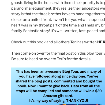
ghosts living in the house with them, their priority is 
paranormal equipment, they realize their ancestors we
story is that the three brother have to band together t
closer on a united front. I won’t tell you what happened,
heart was in my throat part of the time and I held my b
family. Fantastic story! It’s well-written, fast-paced a
Check out this book and all others Teri has written
HE
Then come on over for the final post on this blog tour! 
Be sure to head on over to Teri’s for the details!