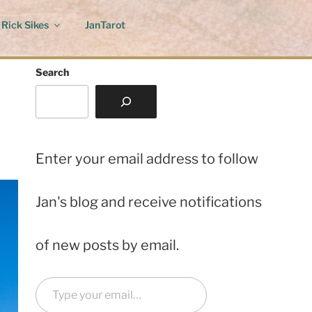
Rick Sikes
JanTarot
Search
Enter your email address to follow
Jan's blog and receive notifications
of new posts by email.
Type your email…