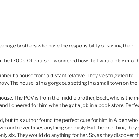
teenage brothers who have the responsibility of saving their
om the 1700s. Of course, I wondered how that would play into t
inherit a house from a distant relative. They’ve struggled to
w. The house is in a gorgeous setting in a small town on the
 house. The POV is from the middle brother, Beck, who is the 
and I cheered for him when he got a job in a book store. Perfe
od, but this author found the perfect cure for him in Aiden who
own and never takes anything seriously. But the one thing they 
s only six. They would do anything for her. So, as they discover t