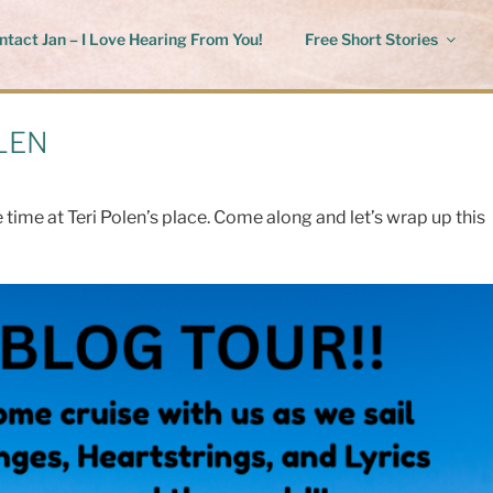
ntact Jan – I Love Hearing From You!
Free Short Stories
LEN
time at Teri Polen’s place. Come along and let’s wrap up this