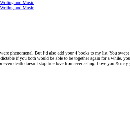
iting and Music
iting and Music
 were phenomenal. But I’d also add your 4 books to my list. You swept
redictable if you both would be able to be together again for a while, yo
. For even death doesn’t stop true love from everlasting. Love you & may