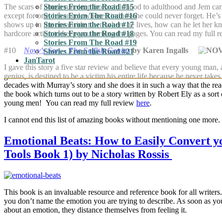
The scars of abuse run deep from childhood to adulthood and Jem carri
Stories From the Road #15
except for one, his angel, whose kindness he could never forget. He’
Stories From The Road #16
shows up in the oceanside town where he lives, how can he let her kn
Stories From the Road #17
hardcore action to keep you turning the pages. You can read my full 
Stories From the Road #18
Stories From The Road #19
#10
Novy’s Son – The Selfish Genius
by Karen Ingalls
Stories From the Road #21
JanTarot
I gave this story a five star review and believe that every young man, 
genius, is destined to be a victim his entire life because he never take
decades with Murray’s story and she does it in such a way that the rea
the book which turns out to be a story written by Robert Ely as a sor
young men! You can read my full review
here
.
I cannot end this list of amazing books without mentioning one more.
Emotional Beats: How to Easily Convert yo
Tools Book 1) by Nicholas Rossis
This book is an invaluable resource and reference book for all writers
you don’t name the emotion you are trying to describe. As soon as y
about an emotion, they distance themselves from feeling it.