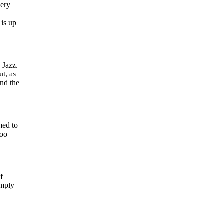
very
 is up
 Jazz.
t, as
and the
med to
too
f
imply