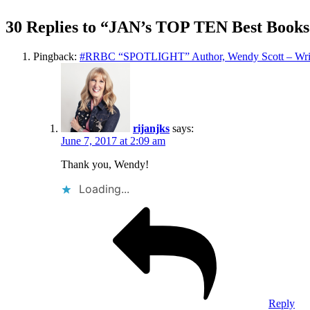
30 Replies to “JAN’s TOP TEN Best Books
Pingback:
#RRBC “SPOTLIGHT” Author, Wendy Scott – Writ
rijanjks
says:
June 7, 2017 at 2:09 am
Thank you, Wendy!
Loading...
Reply