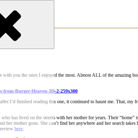
are with you the ones I enjoyed the most. Almost ALL of the amazing b
fter I’d finished reading this one, it continued to haunt me. That, my fr
y who has lived on the streets with her mother for years. Their “home” i
nd her mother gone. She can’t find her anywhere and her search takes 
l review
here
.