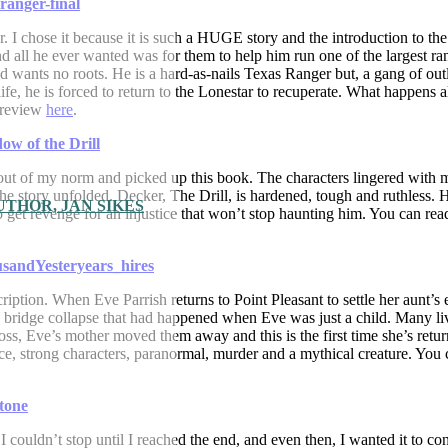
er. I chose it because it is such a HUGE story and the introduction to t
d all he ever wanted was for them to help him run one of the largest ra
 wants no roots. He is a hard-as-nails Texas Ranger but, a gang of ou
fe, he is forced to return to the Lonestar to recuperate. What happens 
l review
here
.
ed out of my norm and picked up this book. The characters lingered with 
 the story unfolded. Decker, The Drill, is hardened, tough and ruthless. 
THOR, JAN SIKES
to get revenge for an injustice that won’t stop haunting him. You can re
cription. When Eve Parrish returns to Point Pleasant to settle her aunt’s e
ic bridge collapse that had happened when Eve was just a child. Many li
loss, Eve’s mother moved them away and this is the first time she’s retu
ance, strong characters, paranormal, murder and a mythical creature. You
couldn’t stop until I reached the end, and even then, I wanted it to con