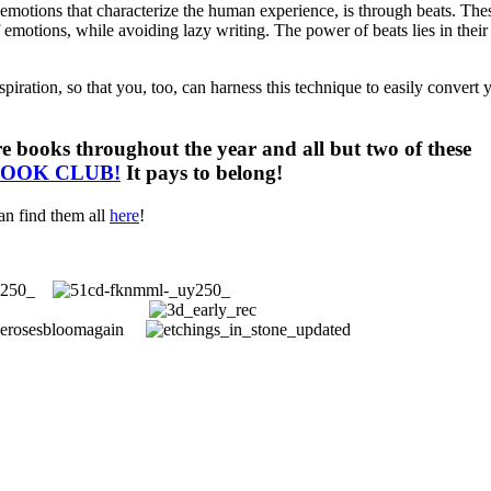
 emotions that characterize the human experience, is through beats. The
 emotions, while avoiding lazy writing. The power of beats lies in their
iration, so that you, too, can harness this technique to easily convert 
e books throughout the year and all but two of these
BOOK CLUB!
It pays to belong!
an find them all
here
!