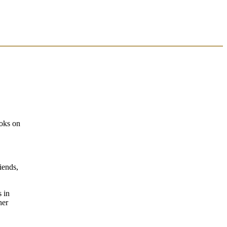
ooks on
iends,
s in
her