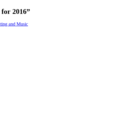
 for 2016”
ing and Music