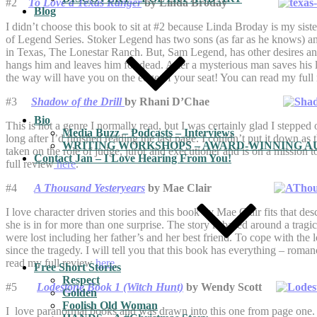
#2
To Love a Texas Ranger
by Linda Broday
Blog
I didn’t choose this book to sit at #2 because Linda Broday is my sist
of Legend Series. Stoker Legend has two sons (as far as he knows) an
in Texas, The Lonestar Ranch. But, Sam Legend, has other desires and
hangs him and leaves him for dead. After a mysterious man saves his li
the way will have you on the edge of your seat! You can read my ful
#3
Shadow of the Drill
by Rhani D’Chae
Bio
This is not a genre I normally read, but I was certainly glad I stepp
Media Buzz – Podcasts – Interviews
long after I’d finished reading the last page. I couldn’t put it down as
WRITING WORKSHOPS – AWARD-WINNING AU
taken on the role of judge, juror and executioner and is on a mission 
Contact Jan – I Love Hearing From You!
full review
here
.
#4
A Thousand Yesteryears
by Mae Clair
I love character driven stories and this book by Mae Clair fits that des
she is in for more than one surprise. The story is based around a trag
were lost including her father’s and her best friend. To cope with the 
since the tragedy. I will tell you that this book has everything – rom
read my full review
here
.
Free Short Stories
Respect
#5
Lodestone Book 1 (Witch Hunt)
by Wendy Scott
Golden
Foolish Old Woman
I love paranormal books and was drawn into this one from page one. I 