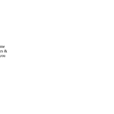
 me
urs &
 you