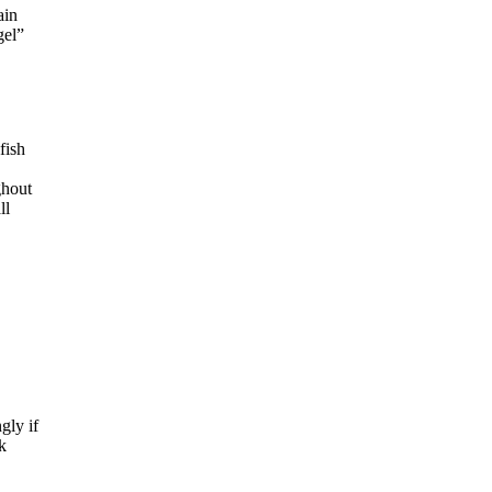
ain
gel”
fish
ghout
ll
gly if
k