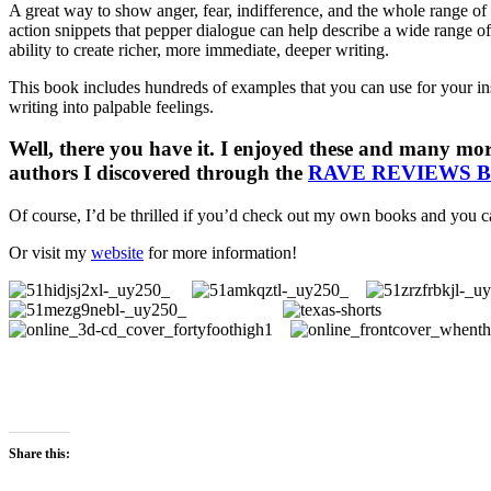
A great way to show anger, fear, indifference, and the whole range of
action snippets that pepper dialogue can help describe a wide range of
ability to create richer, more immediate, deeper writing.
This book includes hundreds of examples that you can use for your insp
writing into palpable feelings.
Well, there you have it. I enjoyed these and many mor
authors I discovered through the
RAVE REVIEWS 
Of course, I’d be thrilled if you’d check out my own books and you c
Or visit my
website
for more information!
Share this: