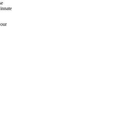
se
 innate
your