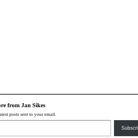
re from Jan Sikes
atest posts sent to your email.
Subscr