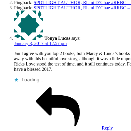
Pingback:
SPOTLIGHT AUTHOR, Rhani D’Chae #RRBC – Wr
Pingback:
SPOTLIGHT AUTHOR, Rhani D’Chae #RRBC – Wr
Tonya Lucas
says:
January 3, 2017 at 12:57 pm
Jan I agree with you top 2 books, both Marcy & Linda’s books
away with this beautiful love story, although it was a little unp
Ricks Love stood the test of time, and it still continues today
have a blessed 2017.
Loading...
Reply