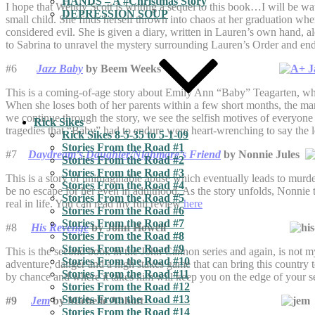
HANDS – A #Christmas Story
I hope that Wendy Scott is writing a sequel to this book…I will be wat
DEPRESSION SOUP
small child. She finds herself thrown into chaos at her graduation wh
considered evil. She is given a diary, written in Lauren’s own hand, al
to Sabrina to unravel the mystery surrounding Lauren’s Order and end 
#6
Jazz Baby
by Beem Weeks
This is a coming-of-age story about Emily Ann “Baby” Teagarten, who 
When she loses both of her parents within a few short months, the ma
we continue through the story, we see the selfish motives of everyone
Rick Sikes
tragedies that “Baby” had to endure were heart-wrenching to say the 
Rick Sikes 8-5-35 to 5-1-09
Stories From the Road #1
#7
Daydream’s Daughter/Nighmare’s Friend
by Nonnie Jules
Stories From the Road #2
Stories From the Road #3
This is a story of unimaginable abuse which eventually leads to murd
Stories From the Road #4
be no escape for her even in adulthood. As the story unfolds, Nonnie t
Stories From the Road #5
real in life. You can read my full review
here
Stories From the Road #6
Stories From the Road #7
#8
His Revenge
by John Howell
Stories From the Road #8
Stories From the Road #9
This is the second book in the John Cannon series and again, is not my
Stories From the Road #10
adventure, danger and a high stakes game that can bring this country t
Stories From the Road #11
by chance and where it takes him will keep you on the edge of your s
Stories From the Road #12
Stories From the Road #13
#9
Jem
by Michelle Abbott
Stories From the Road #14