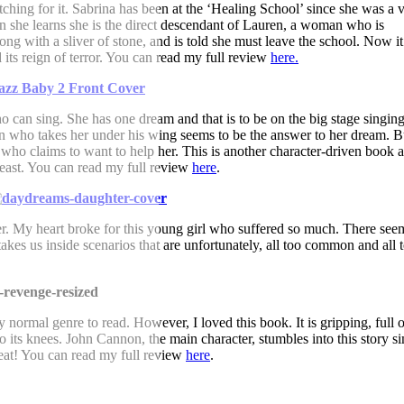
ching for it. Sabrina has been at the ‘Healing School’ since she was a 
en she learns she is the direct descendant of Lauren, a woman who is
ong with a sliver of stone, and is told she must leave the school. Now it
its reign of terror. You can read my full review
here.
can sing. She has one dream and that is to be on the big stage singing
n who takes her under his wing seems to be the answer to her dream. Bu
 who claims to want to help her. This is another character-driven book 
least. You can read my full review
here
.
er. My heart broke for this young girl who suffered so much. There see
akes us inside scenarios that are unfortunately, all too common and all 
 normal genre to read. However, I loved this book. It is gripping, full o
o its knees. John Cannon, the main character, stumbles into this story s
eat! You can read my full review
here
.