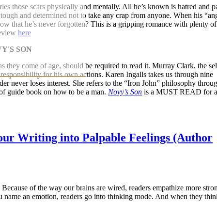
es those scars physically and mentally. All he’s known is hatred and p
s tough and determined not to take any crap from anyone. When his “an
ow that he’s never forgotten? This is a gripping romance with plenty of
review
here
as they come of age, should be required to read it. Murray Clark, the sel
s responsibility for his own actions. Karen Ingalls takes us through nine
der never loses interest. She refers to the “Iron John” philosophy throu
t of guide book on how to be a man.
Novy’s Son
is a MUST READ for a
ur Writing into Palpable Feelings (Author
. Because of the way our brains are wired, readers empathize more stron
ou name an emotion, readers go into thinking mode. And when they thin