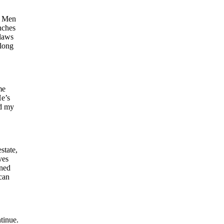
he Men
nches
tlaws
along
me
He’s
ad my
state,
ves
rned
 can
tinue.