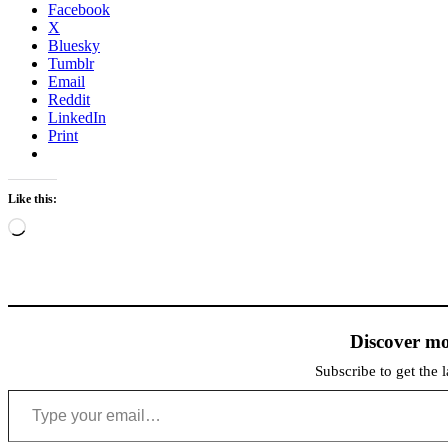
Facebook
X
Bluesky
Tumblr
Email
Reddit
LinkedIn
Print
Like this:
Loading…
Discover mo
Subscribe to get the l
Type your email…