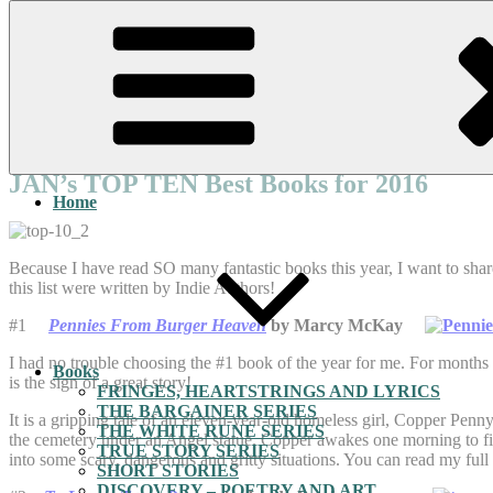
Skip
to
content
Posted
December 31, 2016
March 3, 2026
by
Jan Sikes
on
JAN’s TOP TEN Best Books for 2016
Home
Because I have read SO many fantastic books this year, I want to sh
this list were written by Indie Authors!
#1
Pennies From Burger Heaven
by Marcy McKay
I had no trouble choosing the #1 book of the year for me. For months a
Books
is the sign of a great story!
FRINGES, HEARTSTRINGS AND LYRICS
THE BARGAINER SERIES
It is a gripping tale of an eleven-year-old homeless girl, Copper Penn
THE WHITE RUNE SERIES
the cemetery under an Angel statue. Copper awakes one morning to fi
TRUE STORY SERIES
into some scary, dangerous and gritty situations. You can read my ful
SHORT STORIES
DISCOVERY – POETRY AND ART