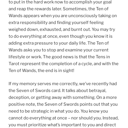
to put in the hard work now to accomplish your goal
and reap the rewards later. Sometimes, the Ten of
Wands appears when you are unconsciously taking on
extra responsibility and finding yourself feeling
weighed down, exhausted, and burnt out. You may try
to do everything at once, even though you know it is
adding extra pressure to your daily life. The Ten of
Wands asks you to stop and examine your current
lifestyle or work. The good news is that the Tens in
Tarot represent the completion of a cycle, and with the
Ten of Wands, the end is in sight!
If my memory serves me correctly, we’ve recently had
the Seven of Swords card. It talks about betrayal,
deception, or getting away with something. On a more
positive note, the Seven of Swords points out that you
need to be strategic in what you do. You know you
cannot do everything at once – nor should you. Instead,
you must prioritize what’s important to you and direct