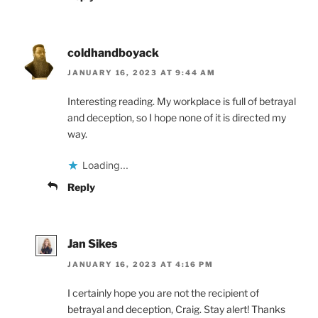
coldhandboyack
JANUARY 16, 2023 AT 9:44 AM
Interesting reading. My workplace is full of betrayal
and deception, so I hope none of it is directed my
way.
Loading...
Reply
Jan Sikes
JANUARY 16, 2023 AT 4:16 PM
I certainly hope you are not the recipient of
betrayal and deception, Craig. Stay alert! Thanks