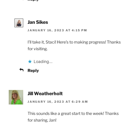
Jan Sikes
JANUARY 16, 2023 AT 4:15 PM
I’ll take it, Staci! Here’s to making progress! Thanks
for visiting.
Loading...
Reply
Jill Weatherholt
JANUARY 16, 2023 AT 6:29 AM
This sounds like a great start to the week! Thanks
for sharing, Jan!