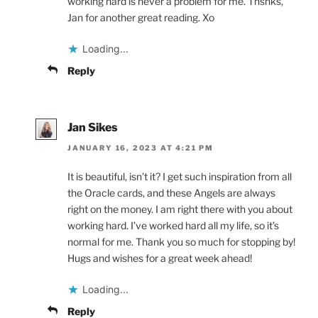
working hard is never a problem for me. Thsnks,
Jan for another great reading. Xo
Loading...
Reply
Jan Sikes
JANUARY 16, 2023 AT 4:21 PM
It is beautiful, isn’t it? I get such inspiration from all
the Oracle cards, and these Angels are always
right on the money. I am right there with you about
working hard. I’ve worked hard all my life, so it’s
normal for me. Thank you so much for stopping by!
Hugs and wishes for a great week ahead!
Loading...
Reply