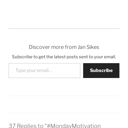
Discover more from Jan Sikes
Subscribe to get the latest posts sent to your email.
Type your email…
Subscribe
37 Replies to “#MondayMotivation