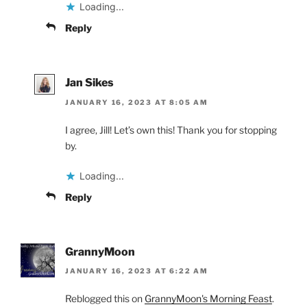
Loading...
Reply
Jan Sikes
JANUARY 16, 2023 AT 8:05 AM
I agree, Jill! Let’s own this! Thank you for stopping
by.
Loading...
Reply
GrannyMoon
JANUARY 16, 2023 AT 6:22 AM
Reblogged this on
GrannyMoon's Morning Feast
.