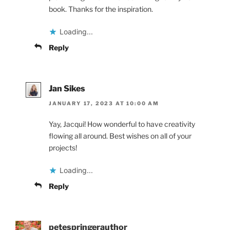
book. Thanks for the inspiration.
Loading...
Reply
Jan Sikes
JANUARY 17, 2023 AT 10:00 AM
Yay, Jacqui! How wonderful to have creativity
flowing all around. Best wishes on all of your
projects!
Loading...
Reply
petespringerauthor