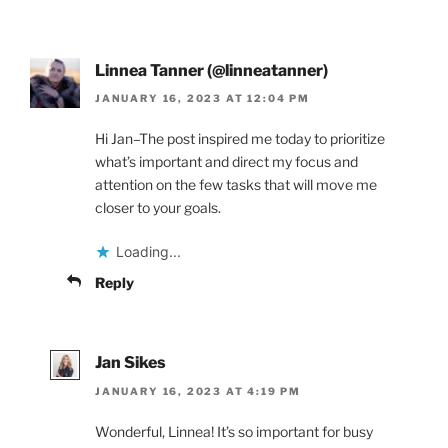
Linnea Tanner (@linneatanner)
JANUARY 16, 2023 AT 12:04 PM
Hi Jan–The post inspired me today to prioritize
what’s important and direct my focus and
attention on the few tasks that will move me
closer to your goals.
Loading...
Reply
Jan Sikes
JANUARY 16, 2023 AT 4:19 PM
Wonderful, Linnea! It’s so important for busy