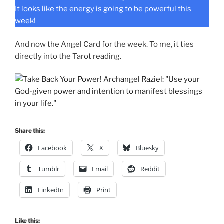
It looks like the energy is going to be powerful this
week!
And now the Angel Card for the week. To me, it ties
directly into the Tarot reading.
Share this:
Facebook
X
Bluesky
Tumblr
Email
Reddit
LinkedIn
Print
Like this: