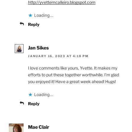
http://yvettemcalleiro.blogspot.com
Loading...
Reply
Jan Sikes
JANUARY 16, 2023 AT 4:18 PM
I love comments like yours, Yvette. It makes my
efforts to put these together worthwhile. I’m glad
you enjoyed it! Have a great week ahead! Hugs!
Loading...
Reply
Mae Clair