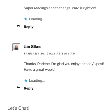
Super readings and that angel card is right on!
Loading...
Reply
Jan Sikes
JANUARY 16, 2023 AT 8:04 AM
Thanks, Darlene. I’m glad you enjoyed today’s post!
Have a great week!
Loading...
Reply
Let's Chat!