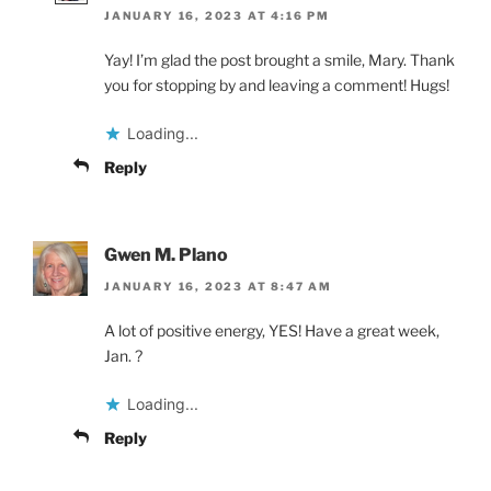
JANUARY 16, 2023 AT 4:16 PM
Yay! I’m glad the post brought a smile, Mary. Thank
you for stopping by and leaving a comment! Hugs!
Loading...
Reply
Gwen M. Plano
JANUARY 16, 2023 AT 8:47 AM
A lot of positive energy, YES! Have a great week,
Jan. ?
Loading...
Reply