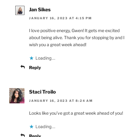
Jan Sikes
JANUARY 16, 2023 AT 4:15 PM
I love positive energy, Gwen! It gets me excited
about being alive. Thank you for stopping by and I
wish you a great week ahead!
Loading...
Reply
Staci Troilo
JANUARY 16, 2023 AT 8:24 AM
Looks like you’ve got a great week ahead of you!
Loading...
Reply