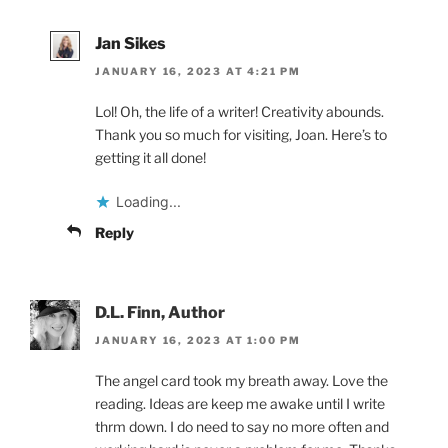
Jan Sikes
JANUARY 16, 2023 AT 4:21 PM
Lol! Oh, the life of a writer! Creativity abounds.
Thank you so much for visiting, Joan. Here’s to
getting it all done!
Loading...
Reply
D.L. Finn, Author
JANUARY 16, 2023 AT 1:00 PM
The angel card took my breath away. Love the
reading. Ideas are keep me awake until I write
thrm down. I do need to say no more often and