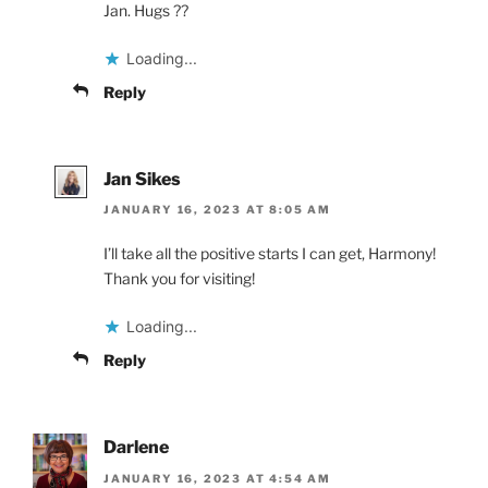
Jan. Hugs ??
Loading...
Reply
Jan Sikes
JANUARY 16, 2023 AT 8:05 AM
I’ll take all the positive starts I can get, Harmony!
Thank you for visiting!
Loading...
Reply
Darlene
JANUARY 16, 2023 AT 4:54 AM