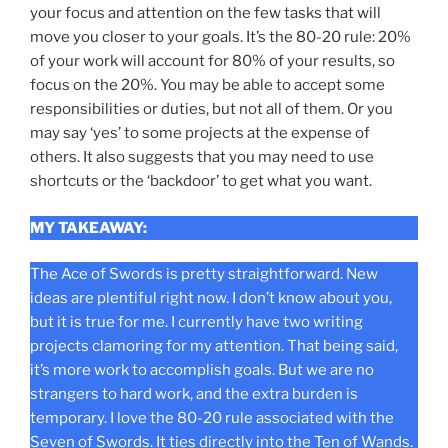
your focus and attention on the few tasks that will
move you closer to your goals. It’s the 80-20 rule: 20%
of your work will account for 80% of your results, so
focus on the 20%. You may be able to accept some
responsibilities or duties, but not all of them. Or you
may say ‘yes’ to some projects at the expense of
others. It also suggests that you may need to use
shortcuts or the ‘backdoor’ to get what you want.
MY TAKEAWAY:
The Ace of Swords is pretty straightforward. New
ideas are plentiful right now. I don’t know about you,
but it is true for me. I currently have two writing
projects clamoring for my attention. That being said,
it’s more work to accomplish goals. But we are no
strangers to hard work, and the extra burden is
temporary. I love the 80-20 rule associated with the
Seven of Swords. It ties directly into the Ten of Wands.