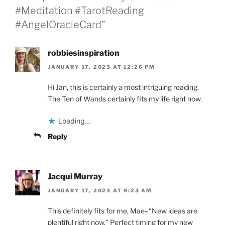
#Meditation #TarotReading
#AngelOracleCard”
robbiesinspiration
JANUARY 17, 2023 AT 12:26 PM
Hi Jan, this is certainly a most intriguing reading.
The Ten of Wands certainly fits my life right now.
Loading...
Reply
Jacqui Murray
JANUARY 17, 2023 AT 9:23 AM
This definitely fits for me, Mae–“New ideas are
plentiful right now.” Perfect timing for my new