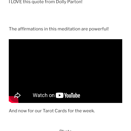
I LOVE this quote from Dolly Parton!
The affirmations in this meditation are powerful!
And now for our Tarot Cards for the week.