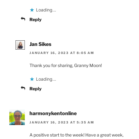
Loading...
Reply
Jan Sikes
JANUARY 16, 2023 AT 8:05 AM
Thank you for sharing, Granny Moon!
Loading...
Reply
harmonykentonline
JANUARY 16, 2023 AT 5:35 AM
A positive start to the week! Have a great week,