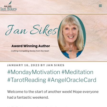
Skip
to
content
POSTED
JANUARY 16, 2023
BY
JAN SIKES
ON
#MondayMotivation #Meditation
#TarotReading #AngelOracleCard
Welcome to the start of another week! Hope everyone
had a fantastic weekend.