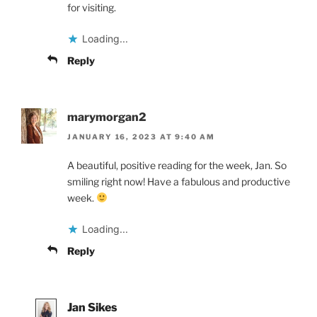
for visiting.
Loading...
Reply
marymorgan2
JANUARY 16, 2023 AT 9:40 AM
A beautiful, positive reading for the week, Jan. So
smiling right now! Have a fabulous and productive
week.
Loading...
Reply
Jan Sikes