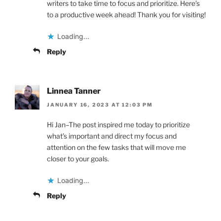
writers to take time to focus and prioritize. Here’s
to a productive week ahead! Thank you for visiting!
Loading...
Reply
Linnea Tanner
JANUARY 16, 2023 AT 12:03 PM
Hi Jan–The post inspired me today to prioritize
what’s important and direct my focus and
attention on the few tasks that will move me
closer to your goals.
Loading...
Reply