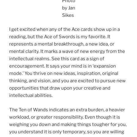
Photo
by Jan
Sikes
I get excited when any of the Ace cards show up in a
reading, but the Ace of Swords is my favorite. It
represents a mental breakthrough, a new idea, or
mental clarity. It marks a wave of new energy from the
intellectual realms. See this card as a sign of
encouragement. It says your mind is in ‘expansion
mode.’ You thrive on new ideas, inspiration, original
thinking, and vision, and you are excited to pursue new
opportunities that draw upon your creative and
intellectual abilities.
The Ten of Wands indicates an extra burden, a heavier
workload, or greater responsibility. Even though it is
weighing you down and making things tougher for you,
you understand it is only temporary, so you are willing