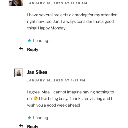
JANUARY 16, 2023 AT 11:16 AM
I have several projects clamoring for my attention
right now, too, Jan. I always consider that a good
thing! Happy Monday!
Loading...
Reply
Jan Sikes
JANUARY 16, 2023 AT 4:17 PM
I agree, Mae. I cannot imagine having nothing to
do.
I like being busy. Thanks for visiting and I
wish you a good week ahead!
Loading...
Reply