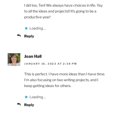
I did too, Teri! We always have choices in life. Yay
to all the ideas and projects!! It’s going to be a
productive year!
Loading...
Reply
Joan Hall
JANUARY 16, 2023 AT 2:38 PM
This is perfect. I have more ideas than I have time.
I’m also focusing on two writing projects, and I
keep getting ideas for others.
Loading...
Reply