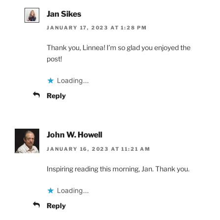
Jan Sikes
JANUARY 17, 2023 AT 1:28 PM
Thank you, Linnea! I’m so glad you enjoyed the
post!
Loading...
Reply
John W. Howell
JANUARY 16, 2023 AT 11:21 AM
Inspiring reading this morning, Jan. Thank you.
Loading...
Reply