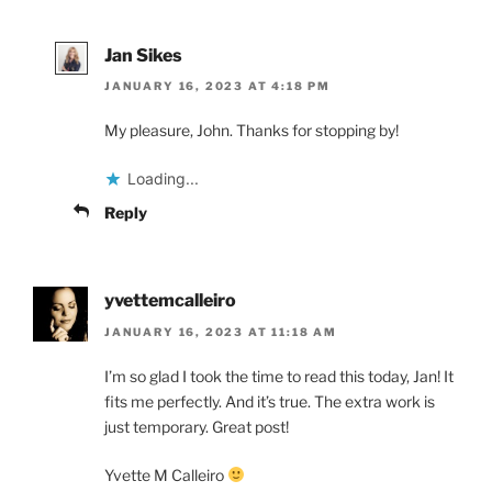
Jan Sikes
JANUARY 16, 2023 AT 4:18 PM
My pleasure, John. Thanks for stopping by!
Loading...
Reply
yvettemcalleiro
JANUARY 16, 2023 AT 11:18 AM
I’m so glad I took the time to read this today, Jan! It
fits me perfectly. And it’s true. The extra work is
just temporary. Great post!
Yvette M Calleiro