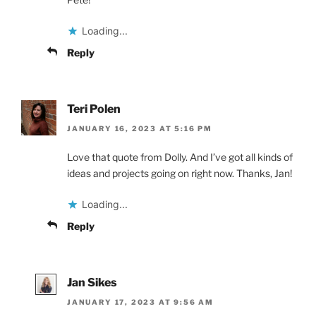
Loading...
Reply
Teri Polen
JANUARY 16, 2023 AT 5:16 PM
Love that quote from Dolly. And I’ve got all kinds of
ideas and projects going on right now. Thanks, Jan!
Loading...
Reply
Jan Sikes
JANUARY 17, 2023 AT 9:56 AM