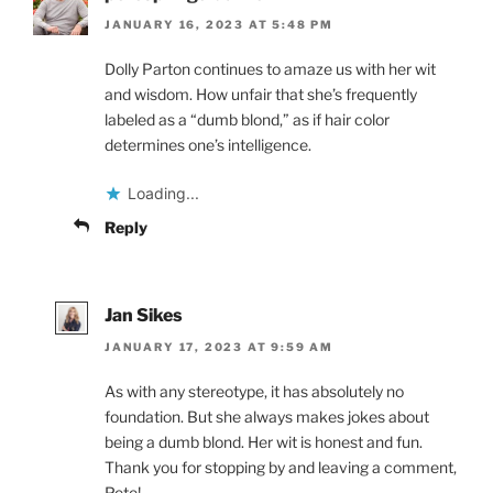
JANUARY 16, 2023 AT 5:48 PM
Dolly Parton continues to amaze us with her wit
and wisdom. How unfair that she’s frequently
labeled as a “dumb blond,” as if hair color
determines one’s intelligence.
Loading...
Reply
Jan Sikes
JANUARY 17, 2023 AT 9:59 AM
As with any stereotype, it has absolutely no
foundation. But she always makes jokes about
being a dumb blond. Her wit is honest and fun.
Thank you for stopping by and leaving a comment,
Pete!