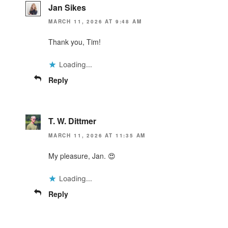
Jan Sikes
MARCH 11, 2026 AT 9:48 AM
Thank you, Tim!
Loading...
Reply
T. W. Dittmer
MARCH 11, 2026 AT 11:35 AM
My pleasure, Jan. 😍
Loading...
Reply