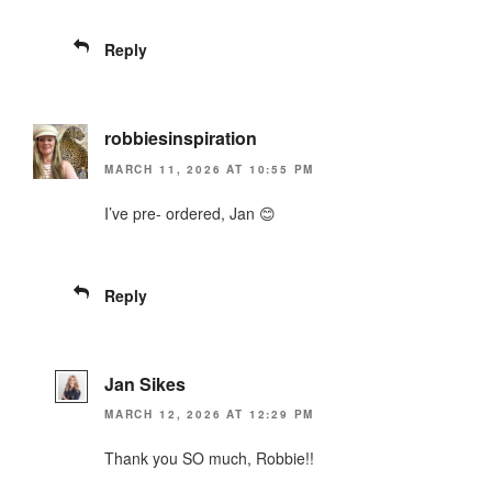
Reply
robbiesinspiration
MARCH 11, 2026 AT 10:55 PM
I’ve pre- ordered, Jan 😊
Reply
Jan Sikes
MARCH 12, 2026 AT 12:29 PM
Thank you SO much, Robbie!!