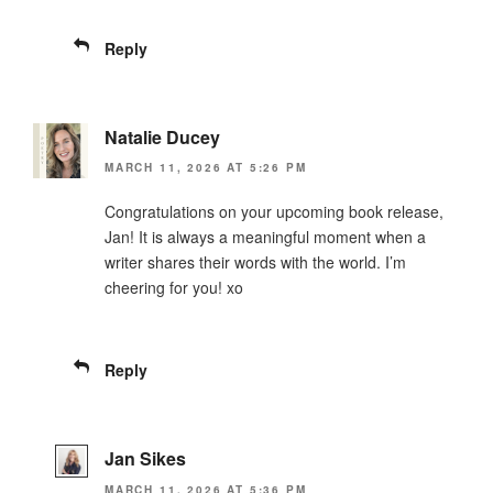
Reply
Natalie Ducey
MARCH 11, 2026 AT 5:26 PM
Congratulations on your upcoming book release,
Jan! It is always a meaningful moment when a
writer shares their words with the world. I’m
cheering for you! xo
Reply
Jan Sikes
MARCH 11, 2026 AT 5:36 PM