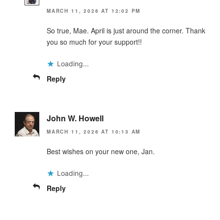
MARCH 11, 2026 AT 12:02 PM
So true, Mae. April is just around the corner. Thank
you so much for your support!!
Loading...
Reply
John W. Howell
MARCH 11, 2026 AT 10:13 AM
Best wishes on your new one, Jan.
Loading...
Reply