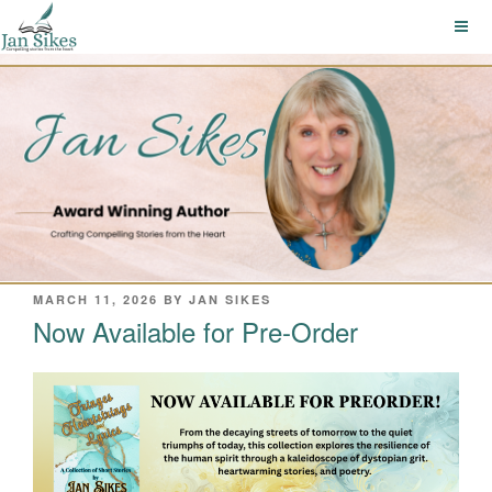
Skip
to
content
POSTED
MARCH 11, 2026
BY
JAN SIKES
ON
Now Available for Pre-Order