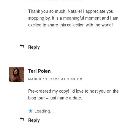
Thank you so much, Natalie! I appreciate you
stopping by. It is a meaningful moment and I am
excited to share this collection with the world!
Reply
Teri Polen
MARCH 11, 2026 AT 2:39 PM
Pre-ordered my copy! I’d love to host you on the
blog tour – just name a date.
Loading...
Reply