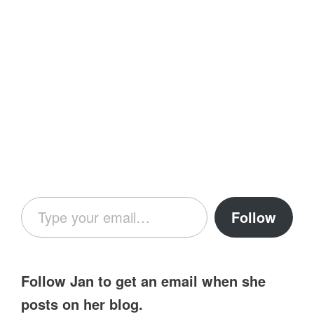
Type your email…
Follow
Follow Jan to get an email when she
posts on her blog.