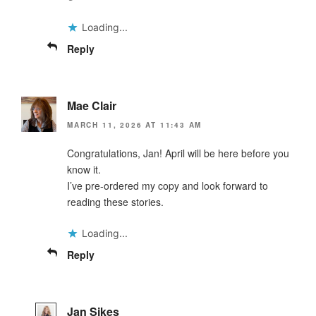
Loading...
Reply
Mae Clair
MARCH 11, 2026 AT 11:43 AM
Congratulations, Jan! April will be here before you
know it.
I’ve pre-ordered my copy and look forward to
reading these stories.
Loading...
Reply
Jan Sikes