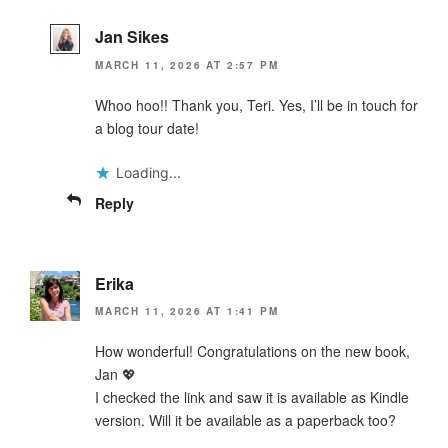
Jan Sikes
MARCH 11, 2026 AT 2:57 PM
Whoo hoo!! Thank you, Teri. Yes, I’ll be in touch for
a blog tour date!
Loading...
Reply
Erika
MARCH 11, 2026 AT 1:41 PM
How wonderful! Congratulations on the new book,
Jan 💖
I checked the link and saw it is available as Kindle
version. Will it be available as a paperback too?