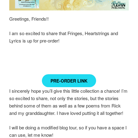
Greetings, Friends!!
I am so excited to share that Fringes, Heartstrings and
Lyrics is up for pre-order!
PRE-ORDER LINK
I sincerely hope you’ll give this little collection a chance! I’m
so excited to share, not only the stories, but the stories
behind some of them as well as a few poems from Rick
and my granddaughter. I have loved putting it all together!
I will be doing a modified blog tour, so if you have a space I
can use, let me know!