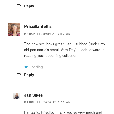
Reply
Priscilla Bettis
MARCH 11, 2026 AT 8:10 AM
The new site looks great, Jan. I subbed (under my
old pen name’s email, Vera Day). I look forward to
reading your upcoming collection!
Loading...
Reply
Jan Sikes
MARCH 11, 2026 AT 8:58 AM
Fantastic, Priscilla. Thank you so very much and