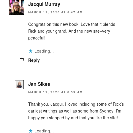
Jacqui Murray
MARCH 11, 2026 AT 8:47 AM
Congrats on this new book. Love that it blends
Rick and your grand. And the new site–very
peaceful!
Loading...
Reply
Jan Sikes
MARCH 11, 2026 AT 8:59 AM
Thank you, Jacqui. I loved including some of Rick’s
earliest writings as well as some from Sydney! I’m
happy you stopped by and that you like the site!
Loading...