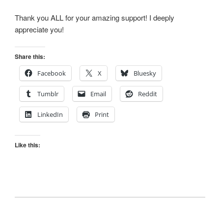
Thank you ALL for your amazing support! I deeply
appreciate you!
Share this:
Facebook
X
Bluesky
Tumblr
Email
Reddit
LinkedIn
Print
Like this: