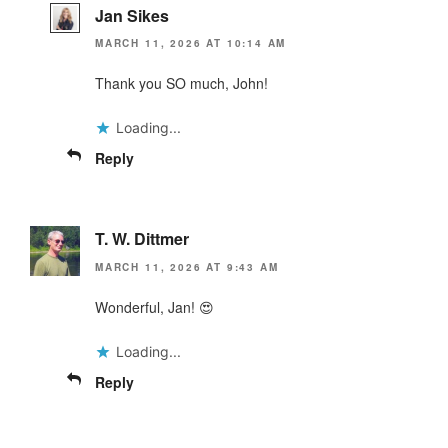
Jan Sikes
MARCH 11, 2026 AT 10:14 AM
Thank you SO much, John!
Loading...
Reply
T. W. Dittmer
MARCH 11, 2026 AT 9:43 AM
Wonderful, Jan! 😍
Loading...
Reply