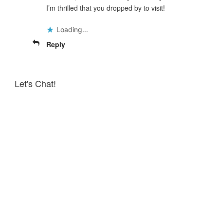
I’m thrilled that you dropped by to visit!
Loading...
Reply
Let's Chat!