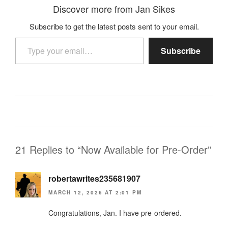
Discover more from Jan Sikes
Subscribe to get the latest posts sent to your email.
Type your email…
Subscribe
21 Replies to “Now Available for Pre-Order”
robertawrites235681907
MARCH 12, 2026 AT 2:01 PM
Congratulations, Jan. I have pre-ordered.