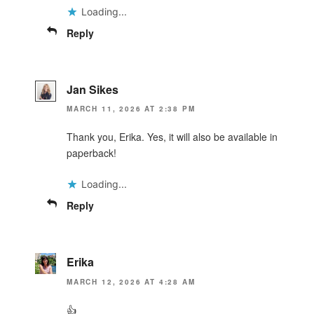
Loading...
Reply
Jan Sikes
MARCH 11, 2026 AT 2:38 PM
Thank you, Erika. Yes, it will also be available in
paperback!
Loading...
Reply
Erika
MARCH 12, 2026 AT 4:28 AM
👍