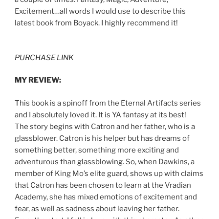
Excitement…all words I would use to describe this
latest book from Boyack. I highly recommend it!
PURCHASE LINK
MY REVIEW:
This book is a spinoff from the Eternal Artifacts series
and I absolutely loved it. It is YA fantasy at its best!
The story begins with Catron and her father, who is a
glassblower. Catron is his helper but has dreams of
something better, something more exciting and
adventurous than glassblowing. So, when Dawkins, a
member of King Mo’s elite guard, shows up with claims
that Catron has been chosen to learn at the Vradian
Academy, she has mixed emotions of excitement and
fear, as well as sadness about leaving her father.