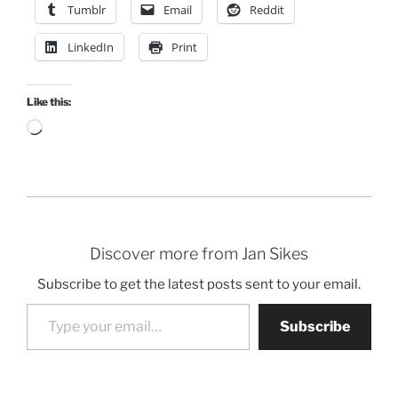
Tumblr
Email
Reddit
LinkedIn
Print
Like this:
Loading…
Discover more from Jan Sikes
Subscribe to get the latest posts sent to your email.
Type your email…
Subscribe