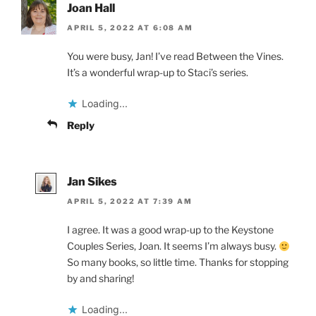
Joan Hall
APRIL 5, 2022 AT 6:08 AM
You were busy, Jan! I’ve read Between the Vines.
It’s a wonderful wrap-up to Staci’s series.
Loading...
Reply
Jan Sikes
APRIL 5, 2022 AT 7:39 AM
I agree. It was a good wrap-up to the Keystone
Couples Series, Joan. It seems I’m always busy.
So many books, so little time. Thanks for stopping
by and sharing!
Loading...