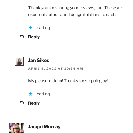
Thank you for sharing your reviews, Jan. These are
excellent authors, and congratulations to each.
Loading...
Reply
Jan Sikes
APRIL 5, 2022 AT 10:34 AM
My pleasure, John! Thanks for stopping by!
Loading...
Reply
Jacqui Murray