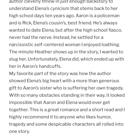
author cleverly threw in just enough backstory to
understand Elena’s cynicism that stems back to her
high school days ten years ago. Aaron is a policeman
and is Rick, Elena’s cousin’s, best friend. He’s always
wanted to date Elena, but after the high school fiasco,
never had the nerve. Instead, he settled for a
narcissistic self-centered woman I enjoyed loathing.
The minute Heather shows up in the story, I wanted to
slug her. Unfortunately, Elena did, which ended up with
her in Aaron’s handcuffs.
My favorite part of the story was how the author
showed Elena’s big heart with a more than generous
gift to Aaron’s sister who is suffering her own tragedy.
With so many obstacles standing in their way, it looked
impossible that Aaron and Elena would ever get
together. This is a great romance and a short read and I
highly recommend it to anyone who likes humor,
tragedy and some despicable characters all rolled into
one story.