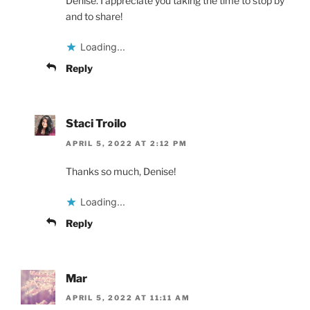
Denise. I appreciate you taking the time to stop by
and to share!
Loading...
Reply
Staci Troilo
APRIL 5, 2022 AT 2:12 PM
Thanks so much, Denise!
Loading...
Reply
Mar
APRIL 5, 2022 AT 11:11 AM