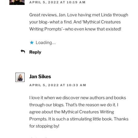
APRIL 5, 2022 AT 10:19 AM
Great reviews, Jan. Love having met Linda through
your blog–what a find. And ‘Mythical Creatures
Writing Prompts’–who even knew that existed!
Loading...
Reply
Jan Sikes
APRIL 5, 2022 AT 10:33 AM
I love it when we discover new authors and books
through our blogs. That’s the reason we do it. I
agree about the Mythical Creatures Writing
Prompts. It is such a stimulating little book. Thanks
for stopping by!