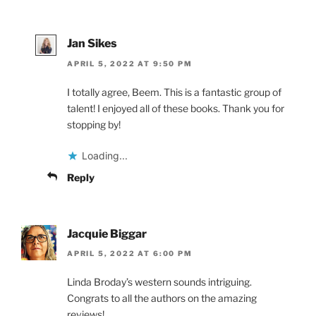
Jan Sikes
APRIL 5, 2022 AT 9:50 PM
I totally agree, Beem. This is a fantastic group of
talent! I enjoyed all of these books. Thank you for
stopping by!
Loading...
Reply
Jacquie Biggar
APRIL 5, 2022 AT 6:00 PM
Linda Broday’s western sounds intriguing.
Congrats to all the authors on the amazing
reviews!