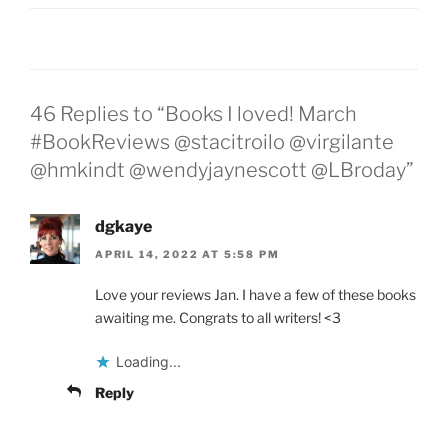
46 Replies to “Books I loved! March
#BookReviews @stacitroilo @virgilante
@hmkindt @wendyjaynescott @LBroday”
dgkaye
APRIL 14, 2022 AT 5:58 PM
Love your reviews Jan. I have a few of these books
awaiting me. Congrats to all writers! <3
Loading...
Reply