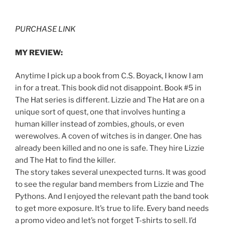
PURCHASE LINK
MY REVIEW:
Anytime I pick up a book from C.S. Boyack, I know I am
in for a treat. This book did not disappoint. Book #5 in
The Hat series is different. Lizzie and The Hat are on a
unique sort of quest, one that involves hunting a
human killer instead of zombies, ghouls, or even
werewolves. A coven of witches is in danger. One has
already been killed and no one is safe. They hire Lizzie
and The Hat to find the killer.
The story takes several unexpected turns. It was good
to see the regular band members from Lizzie and The
Pythons. And I enjoyed the relevant path the band took
to get more exposure. It’s true to life. Every band needs
a promo video and let’s not forget T-shirts to sell. I’d