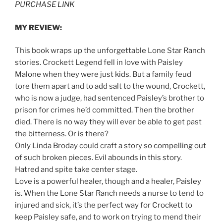
PURCHASE LINK
MY REVIEW:
This book wraps up the unforgettable Lone Star Ranch
stories. Crockett Legend fell in love with Paisley
Malone when they were just kids. But a family feud
tore them apart and to add salt to the wound, Crockett,
who is now a judge, had sentenced Paisley’s brother to
prison for crimes he’d committed. Then the brother
died. There is no way they will ever be able to get past
the bitterness. Or is there?
Only Linda Broday could craft a story so compelling out
of such broken pieces. Evil abounds in this story.
Hatred and spite take center stage.
Love is a powerful healer, though and a healer, Paisley
is. When the Lone Star Ranch needs a nurse to tend to
injured and sick, it’s the perfect way for Crockett to
keep Paisley safe, and to work on trying to mend their