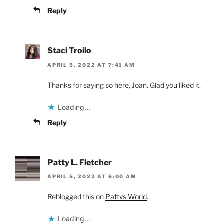
Reply
Staci Troilo
APRIL 5, 2022 AT 7:41 AM
Thanks for saying so here, Joan. Glad you liked it.
Loading...
Reply
Patty L. Fletcher
APRIL 5, 2022 AT 6:00 AM
Reblogged this on
Pattys World
.
Loading...