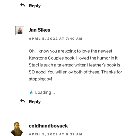
Reply
Jan Sikes
APRIL 5, 2022 AT 7:40 AM
Oh, I know you are going to love the newest
Keystone Couples book. I loved the humor in it.
Staci is such a talented writer. Heather’s book is
SO good. You will enjoy both of these. Thanks for
stopping by!
Loading...
Reply
coldhandboyack
APRIL 5, 2022 AT 6:37 AM