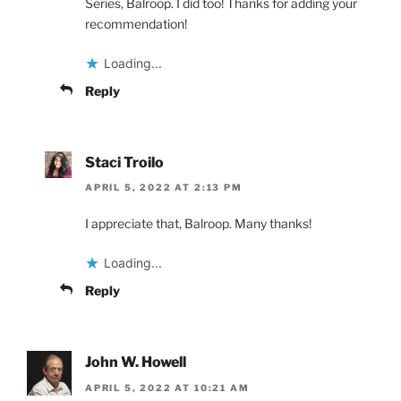
Series, Balroop. I did too! Thanks for adding your
recommendation!
Loading...
Reply
Staci Troilo
APRIL 5, 2022 AT 2:13 PM
I appreciate that, Balroop. Many thanks!
Loading...
Reply
John W. Howell
APRIL 5, 2022 AT 10:21 AM