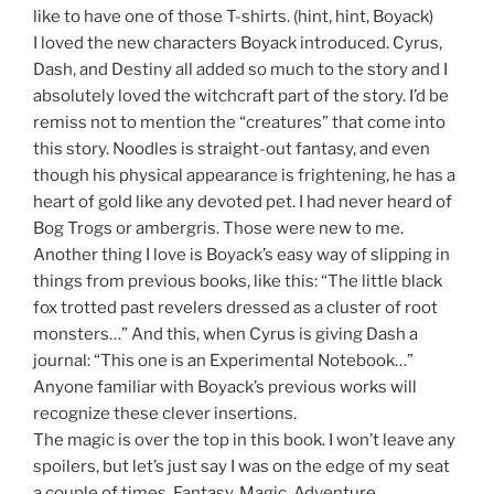
like to have one of those T-shirts. (hint, hint, Boyack)
I loved the new characters Boyack introduced. Cyrus,
Dash, and Destiny all added so much to the story and I
absolutely loved the witchcraft part of the story. I’d be
remiss not to mention the “creatures” that come into
this story. Noodles is straight-out fantasy, and even
though his physical appearance is frightening, he has a
heart of gold like any devoted pet. I had never heard of
Bog Trogs or ambergris. Those were new to me.
Another thing I love is Boyack’s easy way of slipping in
things from previous books, like this: “The little black
fox trotted past revelers dressed as a cluster of root
monsters…” And this, when Cyrus is giving Dash a
journal: “This one is an Experimental Notebook…”
Anyone familiar with Boyack’s previous works will
recognize these clever insertions.
The magic is over the top in this book. I won’t leave any
spoilers, but let’s just say I was on the edge of my seat
a couple of times. Fantasy, Magic, Adventure,