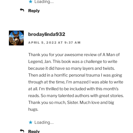
Loading...
Reply
brodaylinda932
APRIL 5, 2022 AT 9:37 AM
Thank you for your awesome review of A Man of
Legend, Jan. This book was a challenge to write
because it did have so many layers and twists.
Then add in a horrific personal trauma I was going
through at the time, I’m amazed I was able to write
at all. I’m thrilled to be included with this month’s
reads. So many talented authors with great stories.
Thank you so much, Sister. Much love and big
hugs.
Loading...
Reply