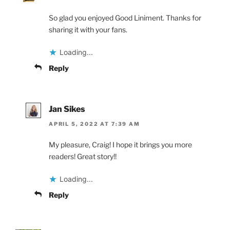
So glad you enjoyed Good Liniment. Thanks for
sharing it with your fans.
Loading...
Reply
Jan Sikes
APRIL 5, 2022 AT 7:39 AM
My pleasure, Craig! I hope it brings you more
readers! Great story!!
Loading...
Reply