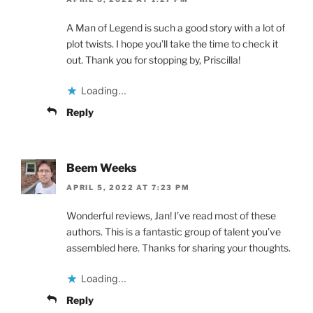
A Man of Legend is such a good story with a lot of
plot twists. I hope you’ll take the time to check it
out. Thank you for stopping by, Priscilla!
Loading...
Reply
Beem Weeks
APRIL 5, 2022 AT 7:23 PM
Wonderful reviews, Jan! I’ve read most of these
authors. This is a fantastic group of talent you’ve
assembled here. Thanks for sharing your thoughts.
Loading...
Reply