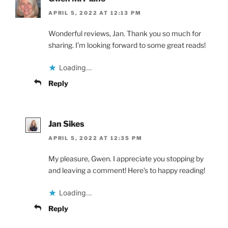
APRIL 5, 2022 AT 12:13 PM
Wonderful reviews, Jan. Thank you so much for
sharing. I’m looking forward to some great reads!
Loading...
Reply
Jan Sikes
APRIL 5, 2022 AT 12:35 PM
My pleasure, Gwen. I appreciate you stopping by
and leaving a comment! Here’s to happy reading!
Loading...
Reply