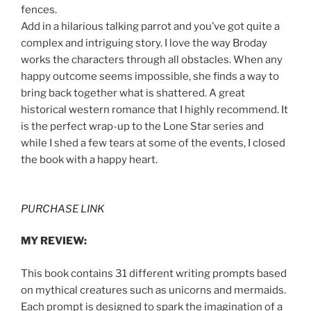
fences.
Add in a hilarious talking parrot and you’ve got quite a
complex and intriguing story. I love the way Broday
works the characters through all obstacles. When any
happy outcome seems impossible, she finds a way to
bring back together what is shattered. A great
historical western romance that I highly recommend. It
is the perfect wrap-up to the Lone Star series and
while I shed a few tears at some of the events, I closed
the book with a happy heart.
PURCHASE LINK
MY REVIEW:
This book contains 31 different writing prompts based
on mythical creatures such as unicorns and mermaids.
Each prompt is designed to spark the imagination of a