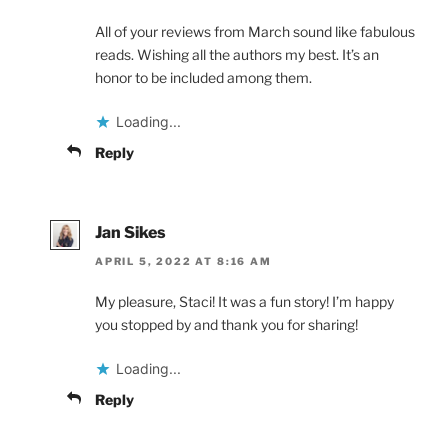
All of your reviews from March sound like fabulous
reads. Wishing all the authors my best. It’s an
honor to be included among them.
Loading...
Reply
Jan Sikes
APRIL 5, 2022 AT 8:16 AM
My pleasure, Staci! It was a fun story! I’m happy
you stopped by and thank you for sharing!
Loading...
Reply