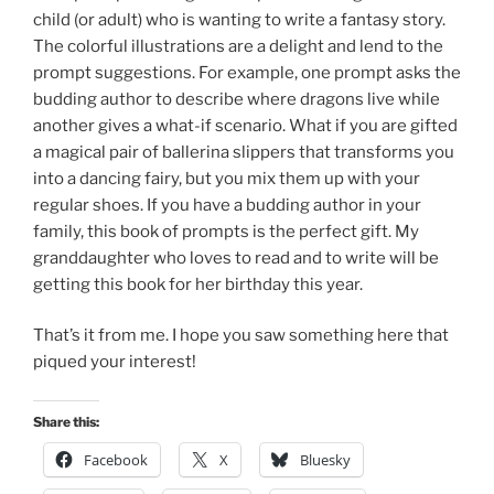
child (or adult) who is wanting to write a fantasy story.
The colorful illustrations are a delight and lend to the
prompt suggestions. For example, one prompt asks the
budding author to describe where dragons live while
another gives a what-if scenario. What if you are gifted
a magical pair of ballerina slippers that transforms you
into a dancing fairy, but you mix them up with your
regular shoes. If you have a budding author in your
family, this book of prompts is the perfect gift. My
granddaughter who loves to read and to write will be
getting this book for her birthday this year.
That’s it from me. I hope you saw something here that
piqued your interest!
Share this:
Facebook
X
Bluesky