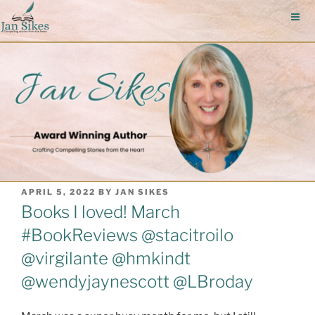
Skip
to
content
POSTED
APRIL 5, 2022
BY
JAN SIKES
ON
Books I loved! March
#BookReviews @stacitroilo
@virgilante @hmkindt
@wendyjaynescott @LBroday