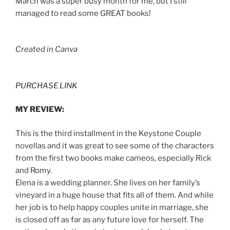
March was a super busy month for me, but I still
managed to read some GREAT books!
Created in Canva
PURCHASE LINK
MY REVIEW:
This is the third installment in the Keystone Couple
novellas and it was great to see some of the characters
from the first two books make cameos, especially Rick
and Romy.
Elena is a wedding planner. She lives on her family’s
vineyard in a huge house that fits all of them. And while
her job is to help happy couples unite in marriage, she
is closed off as far as any future love for herself. The