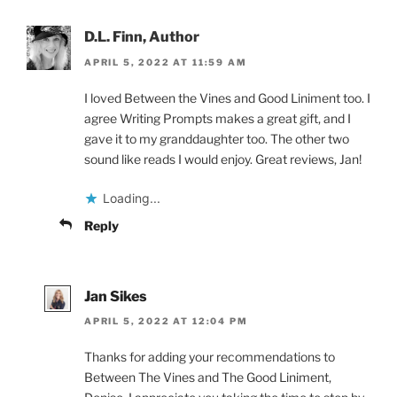
D.L. Finn, Author
APRIL 5, 2022 AT 11:59 AM
I loved Between the Vines and Good Liniment too. I
agree Writing Prompts makes a great gift, and I
gave it to my granddaughter too. The other two
sound like reads I would enjoy. Great reviews, Jan!
Loading...
Reply
Jan Sikes
APRIL 5, 2022 AT 12:04 PM
Thanks for adding your recommendations to
Between The Vines and The Good Liniment,