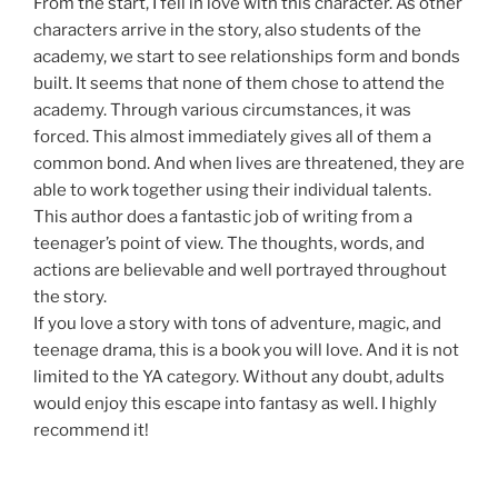
From the start, I fell in love with this character. As other
characters arrive in the story, also students of the
academy, we start to see relationships form and bonds
built. It seems that none of them chose to attend the
academy. Through various circumstances, it was
forced. This almost immediately gives all of them a
common bond. And when lives are threatened, they are
able to work together using their individual talents.
This author does a fantastic job of writing from a
teenager’s point of view. The thoughts, words, and
actions are believable and well portrayed throughout
the story.
If you love a story with tons of adventure, magic, and
teenage drama, this is a book you will love. And it is not
limited to the YA category. Without any doubt, adults
would enjoy this escape into fantasy as well. I highly
recommend it!