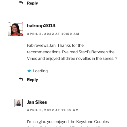
Reply
balroop2013
APRIL 5, 2022 AT 10:50 AM
Fab reviews Jan. Thanks for the
recommendations. I’ve read Staci’s Between the
Vines and enjoyed all three novellas in the series. ?
Loading...
Reply
Jan Sikes
APRIL 5, 2022 AT 11:35 AM
I’m so glad you enjoyed the Keystone Couples