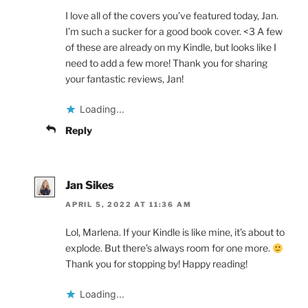
I love all of the covers you’ve featured today, Jan.
I’m such a sucker for a good book cover. <3 A few
of these are already on my Kindle, but looks like I
need to add a few more! Thank you for sharing
your fantastic reviews, Jan!
Loading...
Reply
Jan Sikes
APRIL 5, 2022 AT 11:36 AM
Lol, Marlena. If your Kindle is like mine, it’s about to
explode. But there’s always room for one more.
Thank you for stopping by! Happy reading!
Loading...