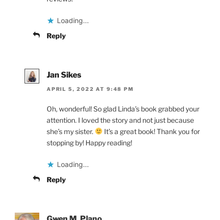
Loading...
Reply
Jan Sikes
APRIL 5, 2022 AT 9:48 PM
Oh, wonderful! So glad Linda’s book grabbed your
attention. I loved the story and not just because
she’s my sister.
It’s a great book! Thank you for
stopping by! Happy reading!
Loading...
Reply
Gwen M. Plano