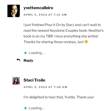
yvettemcalleiro
APRIL 5, 2022 AT 7:12 AM
I just finished Pour it On by Staci and can’t wait to
read the newest Keystone Couples book. Heather’s
book is on my TBR. I love everything she writes!
Thanks for sharing these reviews, Jan!
Loading...
Reply
Staci Troilo
APRIL 5, 2022 AT 7:40 AM
I’m delighted to hear that, Yvette. Thank you!
Loading...