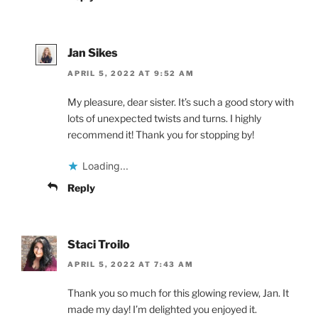
Jan Sikes
APRIL 5, 2022 AT 9:52 AM
My pleasure, dear sister. It’s such a good story with
lots of unexpected twists and turns. I highly
recommend it! Thank you for stopping by!
Loading...
Reply
Staci Troilo
APRIL 5, 2022 AT 7:43 AM
Thank you so much for this glowing review, Jan. It
made my day! I’m delighted you enjoyed it.