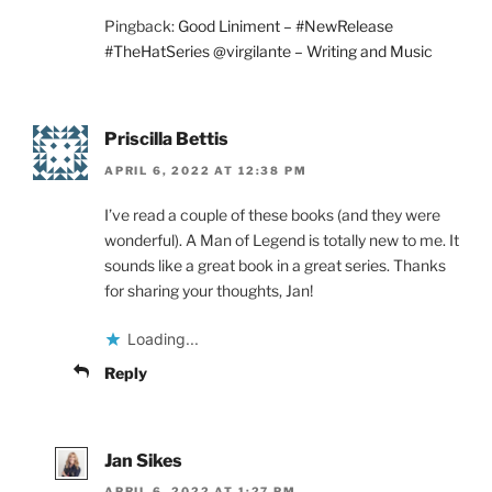
Pingback:
Good Liniment – #NewRelease
#TheHatSeries @virgilante – Writing and Music
Priscilla Bettis
APRIL 6, 2022 AT 12:38 PM
I’ve read a couple of these books (and they were
wonderful). A Man of Legend is totally new to me. It
sounds like a great book in a great series. Thanks
for sharing your thoughts, Jan!
Loading...
Reply
Jan Sikes
APRIL 6, 2022 AT 1:27 PM